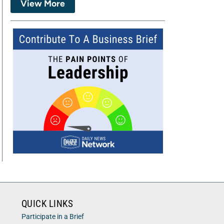
View More
QUICK LINKS
Participate in a Brief