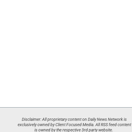
Disclaimer: All proprietary content on Daily News Network is
exclusively owned by Client Focused Media. All RSS feed content
is owned by the respective 3rd party website.