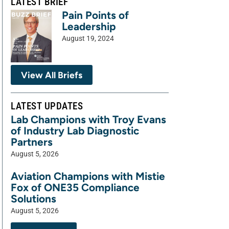
LATEST BRIEF
Pain Points of
Leadership
August 19, 2024
View All Briefs
LATEST UPDATES
Lab Champions with Troy Evans
of Industry Lab Diagnostic
Partners
August 5, 2026
Aviation Champions with Mistie
Fox of ONE35 Compliance
Solutions
August 5, 2026