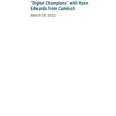
“Digital Champions” with Ryan
Edwards from Camino5
March 24, 2022