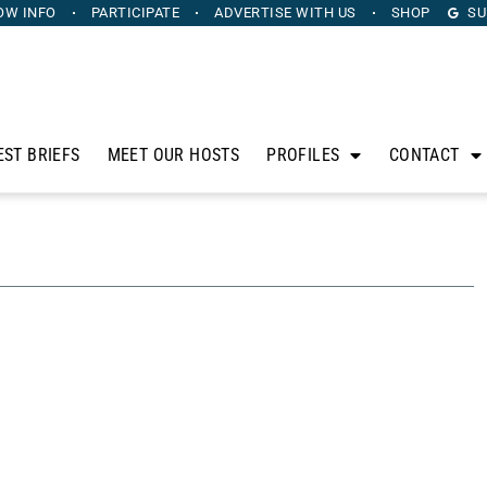
OW INFO
PARTICIPATE
ADVERTISE
WITH US
SHOP
SU
EST BRIEFS
MEET OUR HOSTS
PROFILES
CONTACT