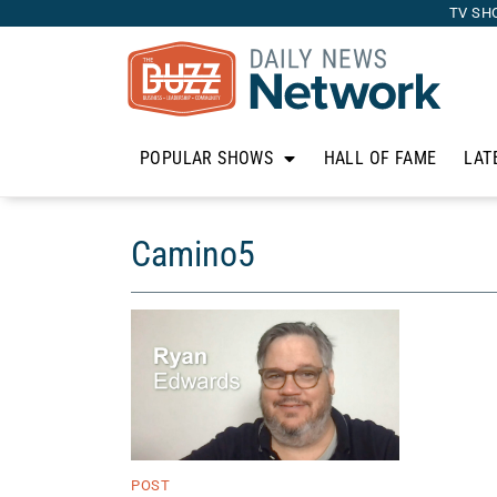
TV SH
POPULAR SHOWS
HALL OF FAME
LAT
Camino5
POST