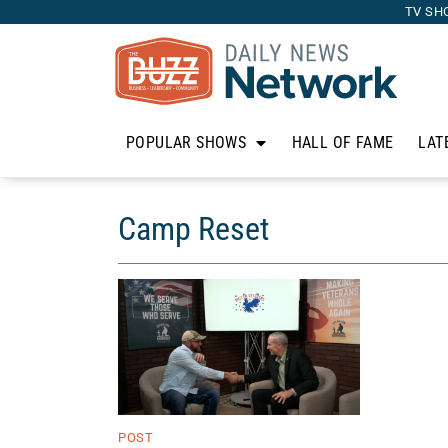
TV SH
POPULAR SHOWS
HALL OF FAME
LAT
Camp Reset
POST