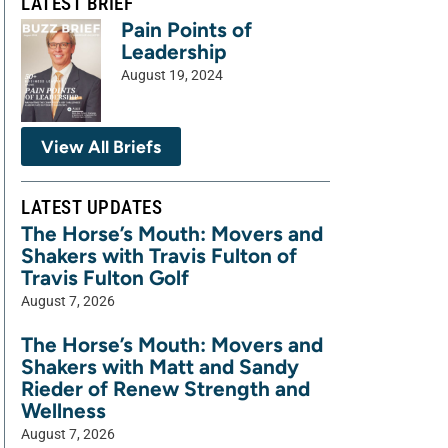
LATEST BRIEF
Pain Points of
Leadership
August 19, 2024
View All Briefs
LATEST UPDATES
The Horse’s Mouth: Movers and
Shakers with Travis Fulton of
Travis Fulton Golf
August 7, 2026
The Horse’s Mouth: Movers and
Shakers with Matt and Sandy
Rieder of Renew Strength and
Wellness
August 7, 2026