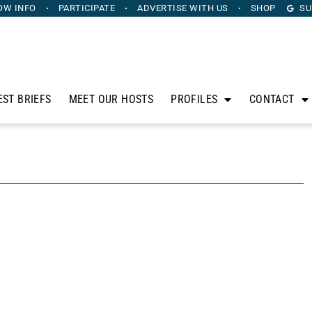
OW INFO
PARTICIPATE
ADVERTISE
WITH US
SHOP
SU
EST BRIEFS
MEET OUR HOSTS
PROFILES
CONTACT