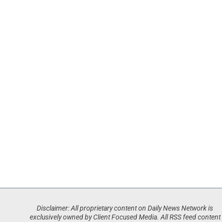
Disclaimer: All proprietary content on Daily News Network is
exclusively owned by Client Focused Media. All RSS feed content