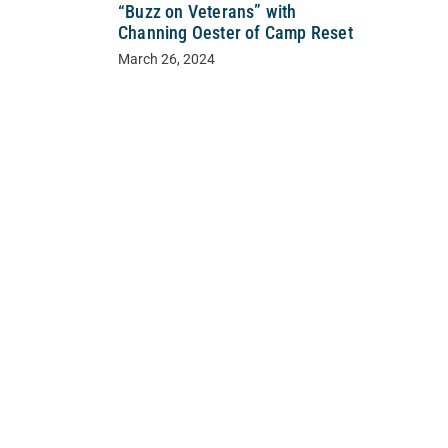
“Buzz on Veterans” with
Channing Oester of Camp Reset
March 26, 2024