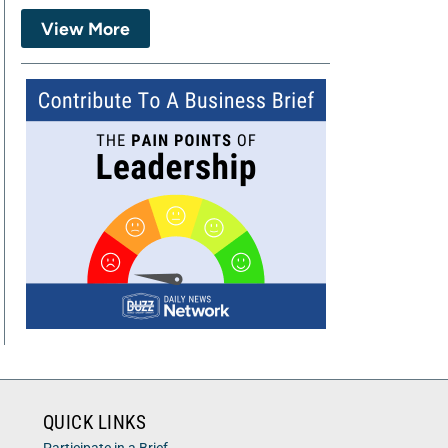
View More
QUICK LINKS