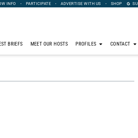
OW INFO
PARTICIPATE
ADVERTISE
WITH US
SHOP
SU
EST BRIEFS
MEET OUR HOSTS
PROFILES
CONTACT