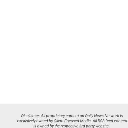
Disclaimer: All proprietary content on Daily News Network is
exclusively owned by Client Focused Media. All RSS feed content
is owned by the respective 3rd party website.