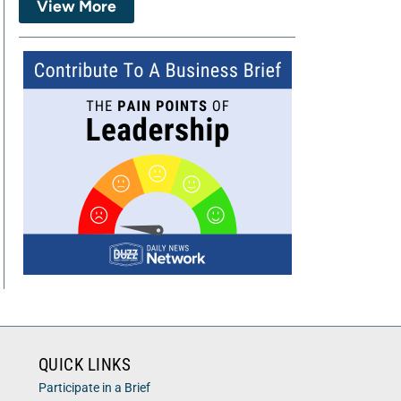
View More
QUICK LINKS
Participate in a Brief