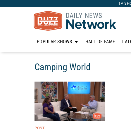
TV SH
POPULAR SHOWS
HALL OF FAME
LAT
Camping World
POST