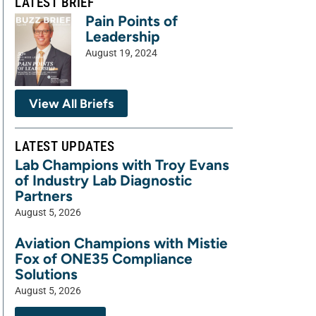
LATEST BRIEF
Pain Points of
Leadership
August 19, 2024
View All Briefs
LATEST UPDATES
Lab Champions with Troy Evans
of Industry Lab Diagnostic
Partners
August 5, 2026
Aviation Champions with Mistie
Fox of ONE35 Compliance
Solutions
August 5, 2026