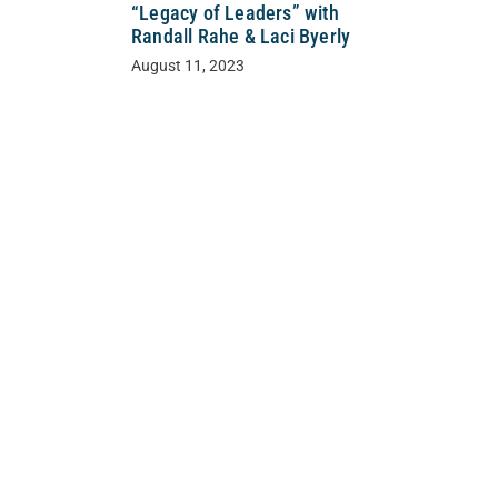
“Legacy of Leaders” with
Randall Rahe & Laci Byerly
August 11, 2023