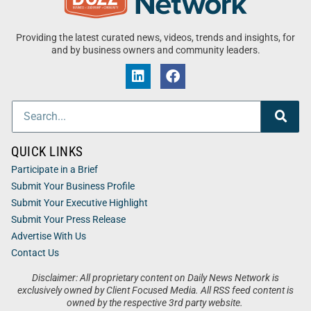
Providing the latest curated news, videos, trends and insights, for
and by business owners and community leaders.
QUICK LINKS
Participate in a Brief
Submit Your Business Profile
Submit Your Executive Highlight
Submit Your Press Release
Advertise With Us
Contact Us
Disclaimer: All proprietary content on Daily News Network is
exclusively owned by Client Focused Media. All RSS feed content is
owned by the respective 3rd party website.