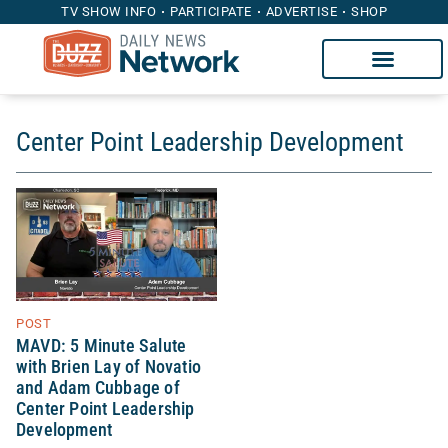
TV SHOW INFO
PARTICIPATE
ADVERTISE
SHOP
Center Point Leadership Development
POST
MAVD: 5 Minute Salute
with Brien Lay of Novatio
and Adam Cubbage of
Center Point Leadership
Development