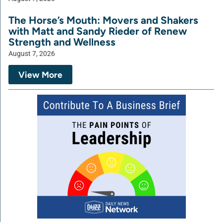
The Horse’s Mouth: Movers and Shakers
with Matt and Sandy Rieder of Renew
Strength and Wellness
August 7, 2026
View More