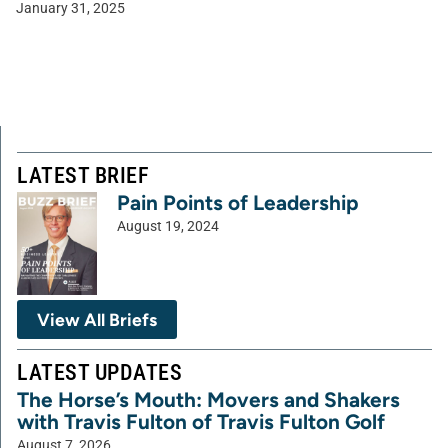
January 31, 2025
LATEST BRIEF
Pain Points of Leadership
August 19, 2024
View All Briefs
LATEST UPDATES
The Horse’s Mouth: Movers and Shakers
with Travis Fulton of Travis Fulton Golf
August 7, 2026