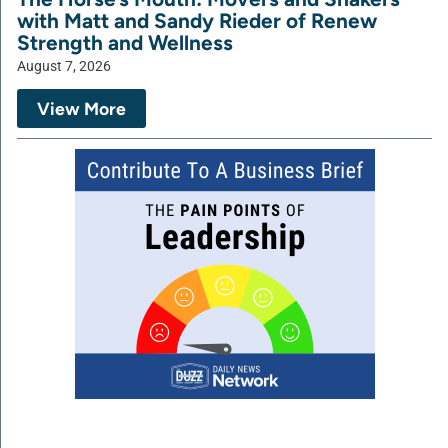
with Matt and Sandy Rieder of Renew
Strength and Wellness
August 7, 2026
View More