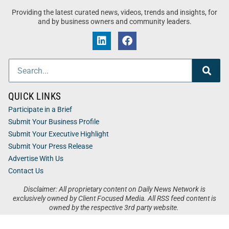
Providing the latest curated news, videos, trends and insights, for
and by business owners and community leaders.
QUICK LINKS
Participate in a Brief
Submit Your Business Profile
Submit Your Executive Highlight
Submit Your Press Release
Advertise With Us
Contact Us
Disclaimer: All proprietary content on Daily News Network is
exclusively owned by Client Focused Media. All RSS feed content is
owned by the respective 3rd party website.