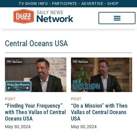
TV SHOW INFO
PARTICIPATE
ADVERTISE
SHOP
Central Oceans USA
POST
POST
“Finding Your Frequency”
“On a Mission” with Theo
with Theo Vallas of Central
Vallas of Central Oceans
Oceans USA
USA
May 30, 2024
May 30, 2024