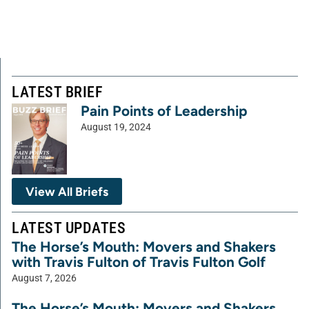
LATEST BRIEF
Pain Points of Leadership
August 19, 2024
View All Briefs
LATEST UPDATES
The Horse’s Mouth: Movers and Shakers
with Travis Fulton of Travis Fulton Golf
August 7, 2026
The Horse’s Mouth: Movers and Shakers