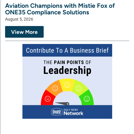
Aviation Champions with Mistie Fox of
ONE35 Compliance Solutions
August 5, 2026
View More