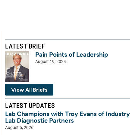
LATEST BRIEF
Pain Points of Leadership
August 19, 2024
View All Briefs
LATEST UPDATES
Lab Champions with Troy Evans of Industry
Lab Diagnostic Partners
August 5, 2026