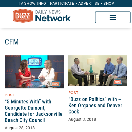
TV SHOW INFO
PARTICIPATE
ADVERTISE
SHOP
CFM
POST
POST
“Buzz on Politics” with –
“5 Minutes With” with
Ken Organes and Denver
Georgette Dumont,
Cook
Candidate for Jacksonville
August 3, 2018
Beach City Council
August 28, 2018