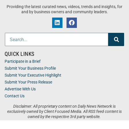
Providing the latest curated news, videos, trends and insights, for
and by business owners and community leaders.
QUICK LINKS
Participate in a Brief
Submit Your Business Profile
Submit Your Executive Highlight
Submit Your Press Release
Advertise With Us
Contact Us
Disclaimer: All proprietary content on Daily News Network is
exclusively owned by Client Focused Media. All RSS feed content is
owned by the respective 3rd party website.