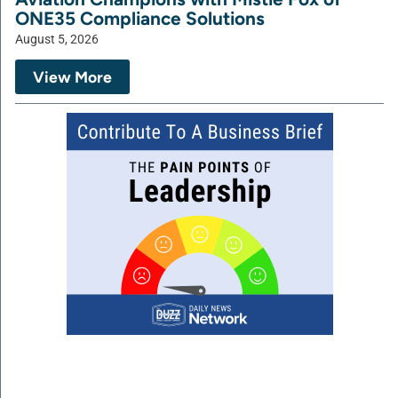
ONE35 Compliance Solutions
August 5, 2026
View More