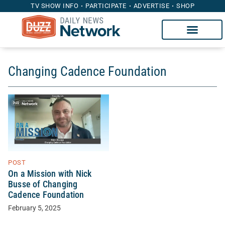
TV SHOW INFO
PARTICIPATE
ADVERTISE
SHOP
Changing Cadence Foundation
POST
On a Mission with Nick
Busse of Changing
Cadence Foundation
February 5, 2025