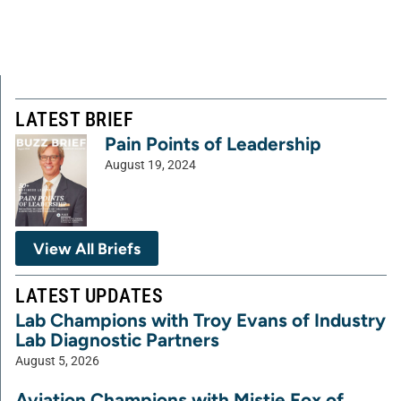
LATEST BRIEF
Pain Points of Leadership
August 19, 2024
View All Briefs
LATEST UPDATES
Lab Champions with Troy Evans of Industry
Lab Diagnostic Partners
August 5, 2026
Aviation Champions with Mistie Fox of