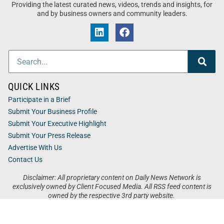
Providing the latest curated news, videos, trends and insights, for
and by business owners and community leaders.
QUICK LINKS
Participate in a Brief
Submit Your Business Profile
Submit Your Executive Highlight
Submit Your Press Release
Advertise With Us
Contact Us
Disclaimer: All proprietary content on Daily News Network is
exclusively owned by Client Focused Media. All RSS feed content is
owned by the respective 3rd party website.
Privacy / Terms
Cookies
Accessibility
Sitemap