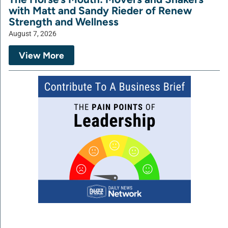
with Matt and Sandy Rieder of Renew
Strength and Wellness
August 7, 2026
View More