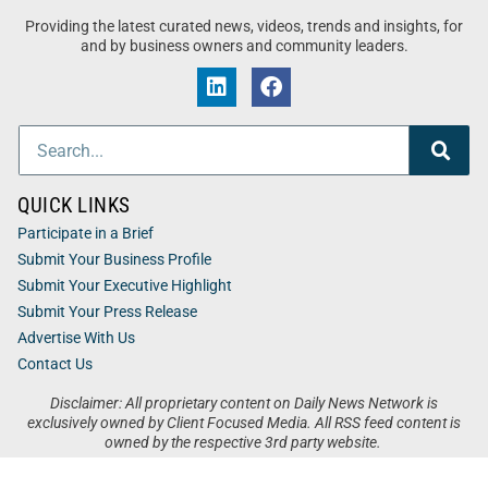
Providing the latest curated news, videos, trends and insights, for
and by business owners and community leaders.
QUICK LINKS
Participate in a Brief
Submit Your Business Profile
Submit Your Executive Highlight
Submit Your Press Release
Advertise With Us
Contact Us
Disclaimer: All proprietary content on Daily News Network is
exclusively owned by Client Focused Media. All RSS feed content is
owned by the respective 3rd party website.