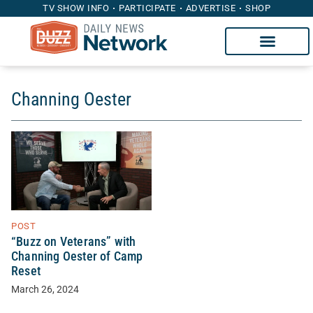
TV SHOW INFO
PARTICIPATE
ADVERTISE
SHOP
Channing Oester
POST
“Buzz on Veterans” with
Channing Oester of Camp
Reset
March 26, 2024