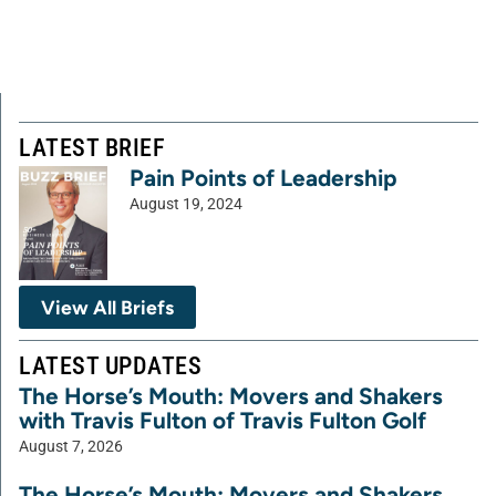
LATEST BRIEF
Pain Points of Leadership
August 19, 2024
View All Briefs
LATEST UPDATES
The Horse’s Mouth: Movers and Shakers
with Travis Fulton of Travis Fulton Golf
August 7, 2026
The Horse’s Mouth: Movers and Shakers