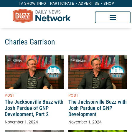
TV SHOW INFO
PARTICIPATE
ADVERTISE
SHOP
Charles Garrison
POST
POST
The Jacksonville Buzz with
The Jacksonville Buzz with
Josh Pardue of GNP
Josh Pardue of GNP
Development, Part 2
Development
November 1, 2024
November 1, 2024