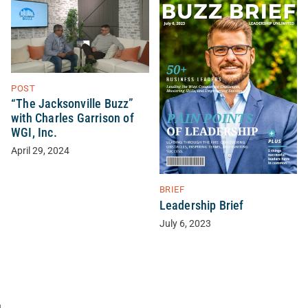
POST
“The Jacksonville Buzz”
with Charles Garrison of
WGI, Inc.
April 29, 2024
BRIEF
Leadership Brief
July 6, 2023