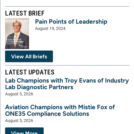
LATEST BRIEF
Pain Points of Leadership
August 19, 2024
View All Briefs
LATEST UPDATES
Lab Champions with Troy Evans of Industry
Lab Diagnostic Partners
August 5, 2026
Aviation Champions with Mistie Fox of
ONE35 Compliance Solutions
August 5, 2026
View More