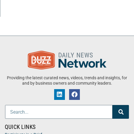
Providing the latest curated news, videos, trends and insights, for
and by business owners and community leaders.
QUICK LINKS