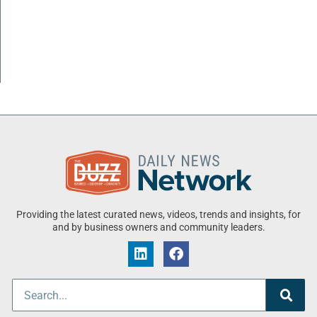
Providing the latest curated news, videos, trends and insights, for
and by business owners and community leaders.