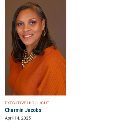
EXECUTIVE HIGHLIGHT
Charmin Jacobs
April 14, 2025