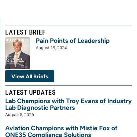
LATEST BRIEF
Pain Points of Leadership
August 19, 2024
View All Briefs
LATEST UPDATES
Lab Champions with Troy Evans of Industry
Lab Diagnostic Partners
August 5, 2026
Aviation Champions with Mistie Fox of
ONE35 Compliance Solutions