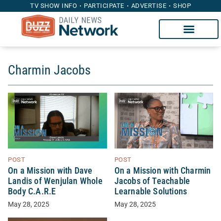
TV SHOW INFO
PARTICIPATE
ADVERTISE
SHOP
Charmin Jacobs
POST
POST
On a Mission with Dave
On a Mission with Charmin
Landis of Wenjulan Whole
Jacobs of Teachable
Body C.A.R.E
Learnable Solutions
May 28, 2025
May 28, 2025