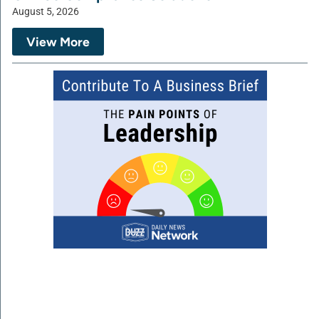
August 5, 2026
View More