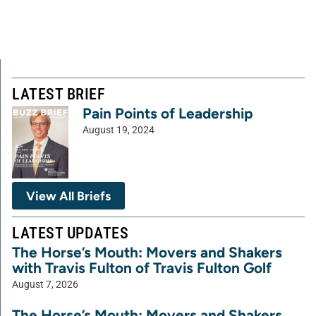
LATEST BRIEF
Pain Points of Leadership
August 19, 2024
View All Briefs
LATEST UPDATES
The Horse’s Mouth: Movers and Shakers
with Travis Fulton of Travis Fulton Golf
August 7, 2026
The Horse’s Mouth: Movers and Shakers