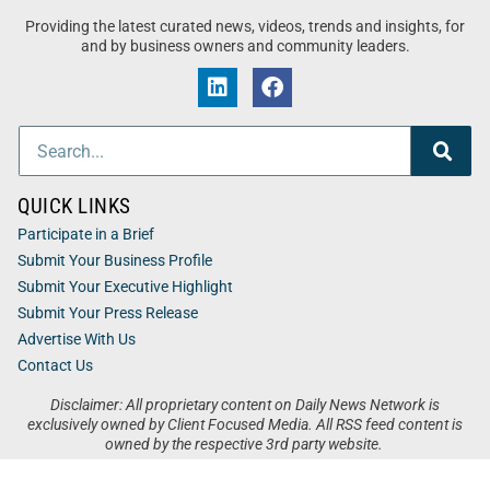
Providing the latest curated news, videos, trends and insights, for
and by business owners and community leaders.
QUICK LINKS
Participate in a Brief
Submit Your Business Profile
Submit Your Executive Highlight
Submit Your Press Release
Advertise With Us
Contact Us
Disclaimer: All proprietary content on Daily News Network is
exclusively owned by Client Focused Media. All RSS feed content is
owned by the respective 3rd party website.