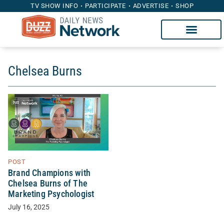
TV SHOW INFO
PARTICIPATE
ADVERTISE
SHOP
Chelsea Burns
POST
Brand Champions with
Chelsea Burns of The
Marketing Psychologist
July 16, 2025