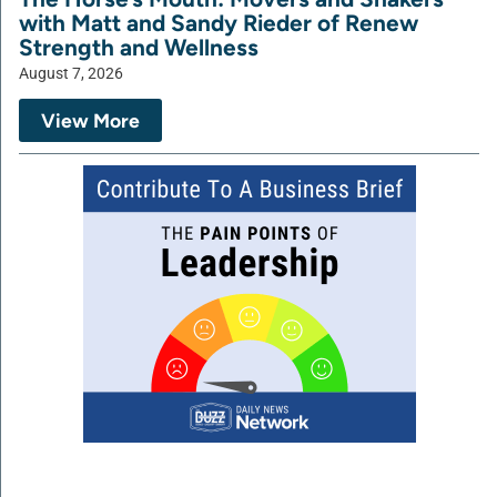
with Matt and Sandy Rieder of Renew
Strength and Wellness
August 7, 2026
View More