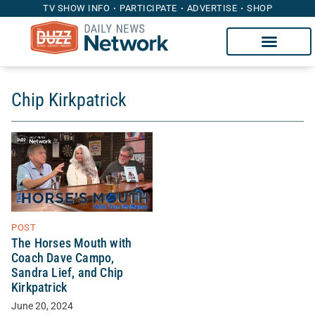
TV SHOW INFO
PARTICIPATE
ADVERTISE
SHOP
Chip Kirkpatrick
POST
The Horses Mouth with
Coach Dave Campo,
Sandra Lief, and Chip
Kirkpatrick
June 20, 2024