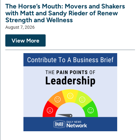
The Horse’s Mouth: Movers and Shakers
with Matt and Sandy Rieder of Renew
Strength and Wellness
August 7, 2026
View More