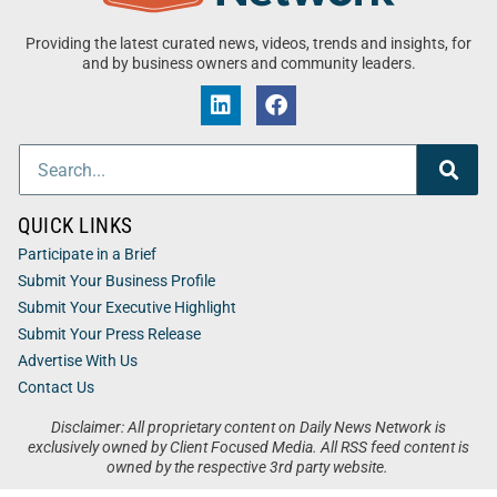
Providing the latest curated news, videos, trends and insights, for
and by business owners and community leaders.
QUICK LINKS
Participate in a Brief
Submit Your Business Profile
Submit Your Executive Highlight
Submit Your Press Release
Advertise With Us
Contact Us
Disclaimer: All proprietary content on Daily News Network is
exclusively owned by Client Focused Media. All RSS feed content is
owned by the respective 3rd party website.