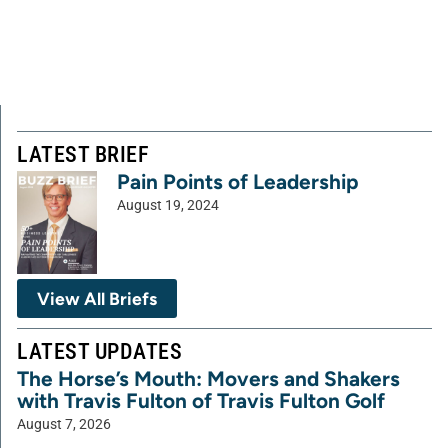
LATEST BRIEF
Pain Points of Leadership
August 19, 2024
View All Briefs
LATEST UPDATES
The Horse’s Mouth: Movers and Shakers
with Travis Fulton of Travis Fulton Golf
August 7, 2026