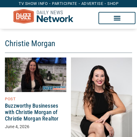
TV SHOW INFO
PARTICIPATE
ADVERTISE
SHOP
Christie Morgan
POST
Buzzworthy Businesses
with Christie Morgan of
Christie Morgan Realtor
June 4, 2026