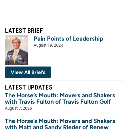
LATEST BRIEF
Pain Points of Leadership
August 19, 2024
View All Briefs
LATEST UPDATES
The Horse’s Mouth: Movers and Shakers
with Travis Fulton of Travis Fulton Golf
August 7, 2026
The Horse’s Mouth: Movers and Shakers
with Matt and Sandy Rieder of Renew