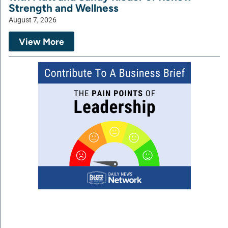
Strength and Wellness
August 7, 2026
View More