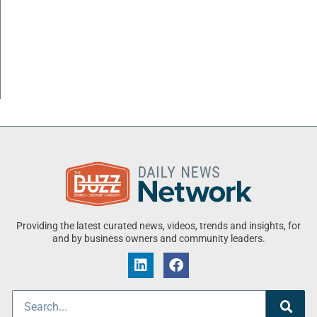
Providing the latest curated news, videos, trends and insights, for
and by business owners and community leaders.