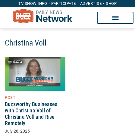
TV SHOW INFO
PARTICIPATE
ADVERTISE
SHOP
Christina Voll
POST
Buzzworthy Businesses
with Christina Voll of
Christina Voll and Rise
Remotely
July 28, 2025