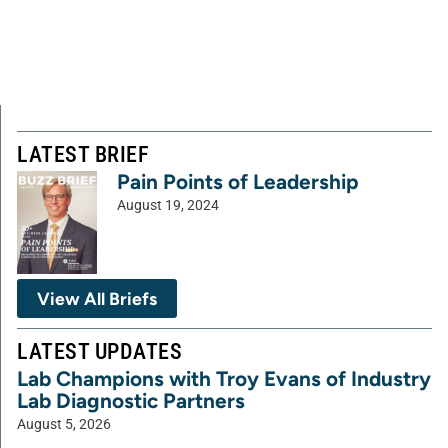
LATEST BRIEF
Pain Points of Leadership
August 19, 2024
View All Briefs
LATEST UPDATES
Lab Champions with Troy Evans of Industry
Lab Diagnostic Partners
August 5, 2026