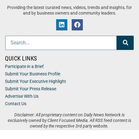
Providing the latest curated news, videos, trends and insights, for
and by business owners and community leaders.
QUICK LINKS
Participate in a Brief
Submit Your Business Profile
Submit Your Executive Highlight
Submit Your Press Release
Advertise With Us
Contact Us
Disclaimer: All proprietary content on Daily News Network is
exclusively owned by Client Focused Media. All RSS feed content is
owned by the respective 3rd party website.