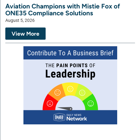
Aviation Champions with Mistie Fox of
ONE35 Compliance Solutions
August 5, 2026
View More