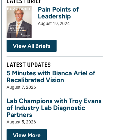
LATEST BRIEF
Pain Points of
Leadership
August 19, 2024
View All Briefs
LATEST UPDATES
5 Minutes with Bianca Ariel of
Recalibrated Vision
August 7, 2026
Lab Champions with Troy Evans
of Industry Lab Diagnostic
Partners
August 5, 2026
View More