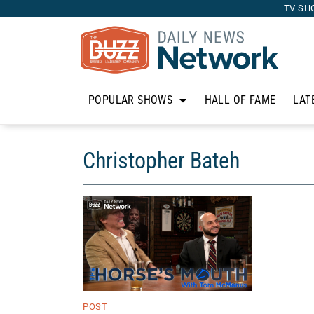
TV SH
POPULAR SHOWS
HALL OF FAME
LAT
Christopher Bateh
POST