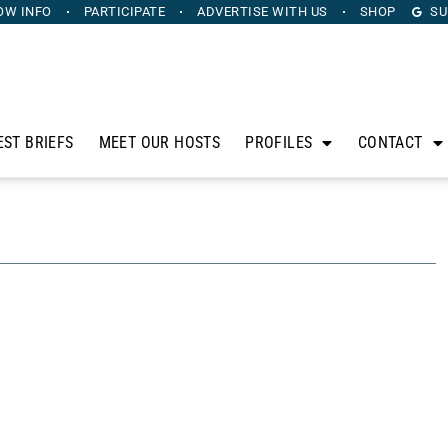
OW INFO
PARTICIPATE
ADVERTISE
WITH US
SHOP
SU
EST BRIEFS
MEET OUR HOSTS
PROFILES
CONTACT