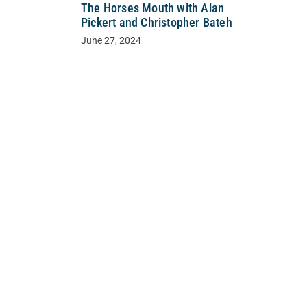
The Horses Mouth with Alan
Pickert and Christopher Bateh
June 27, 2024