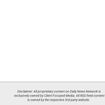
Disclaimer: All proprietary content on Daily News Network is
exclusively owned by Client Focused Media. All RSS feed content
is owned by the respective 3rd party website.