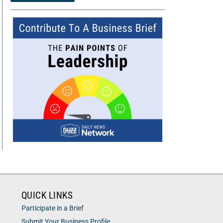
QUICK LINKS
Participate in a Brief
Submit Your Business Profile