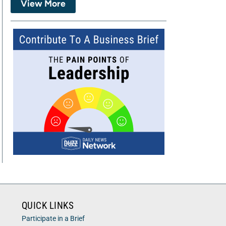
View More
QUICK LINKS
Participate in a Brief