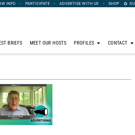
OW INFO
PARTICIPATE
ADVERTISE
WITH US
SHOP
SU
EST BRIEFS
MEET OUR HOSTS
PROFILES
CONTACT