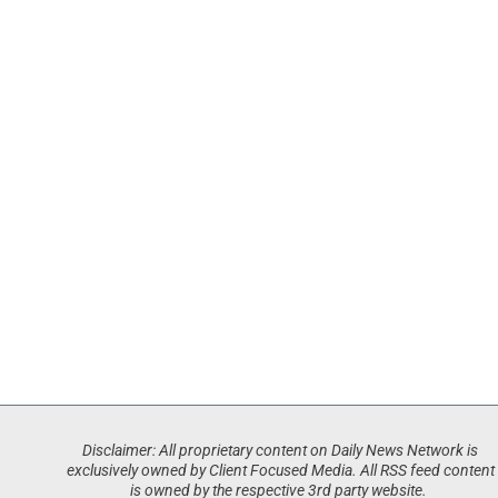
Disclaimer: All proprietary content on Daily News Network is
exclusively owned by Client Focused Media. All RSS feed content
is owned by the respective 3rd party website.