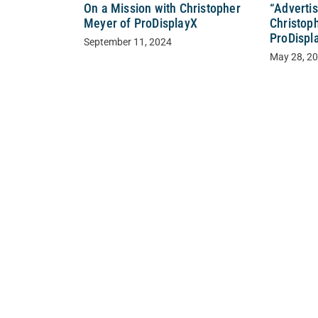
“Adverti
On a Mission with Christopher
Christop
Meyer of ProDisplayX
ProDispl
September 11, 2024
May 28, 2