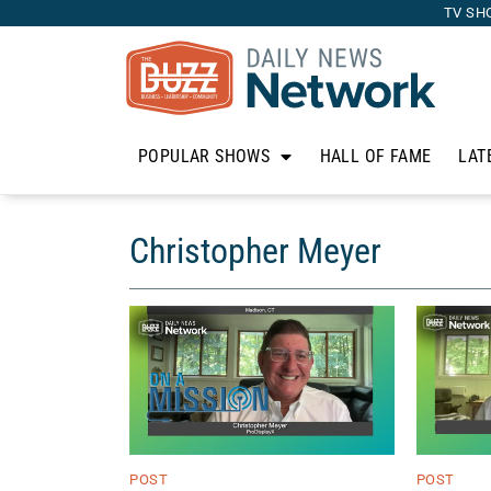
TV SH
POPULAR SHOWS
HALL OF FAME
LAT
Christopher Meyer
POST
POST