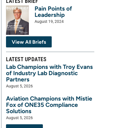
LATEST BRIEF
Pain Points of
Leadership
August 19, 2024
View All Briefs
LATEST UPDATES
Lab Champions with Troy Evans
of Industry Lab Diagnostic
Partners
August 5, 2026
Aviation Champions with Mistie
Fox of ONE35 Compliance
Solutions
August 5, 2026