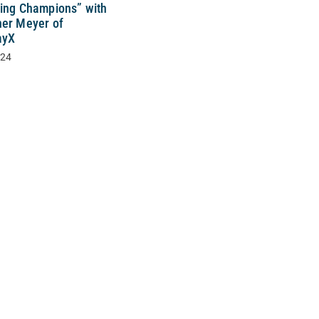
sing Champions” with
her Meyer of
ayX
024