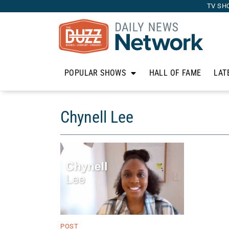
TV SH
POPULAR SHOWS
HALL OF FAME
LAT
Chynell Lee
POST