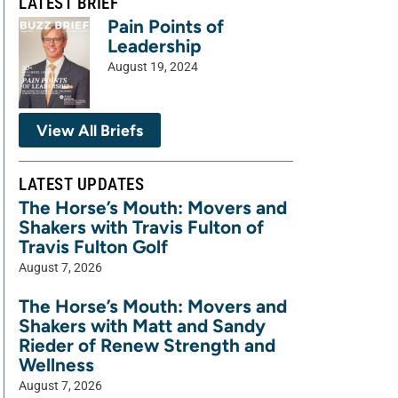
LATEST BRIEF
Pain Points of
Leadership
August 19, 2024
View All Briefs
LATEST UPDATES
The Horse’s Mouth: Movers and
Shakers with Travis Fulton of
Travis Fulton Golf
August 7, 2026
The Horse’s Mouth: Movers and
Shakers with Matt and Sandy
Rieder of Renew Strength and
Wellness
August 7, 2026