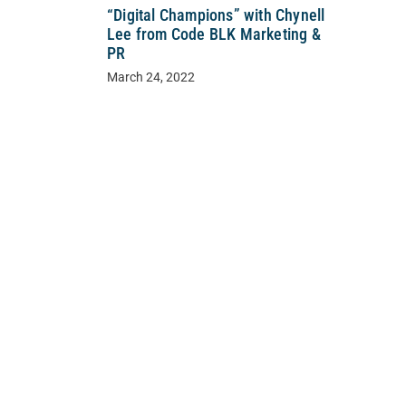
“Digital Champions” with Chynell
Lee from Code BLK Marketing &
PR
March 24, 2022