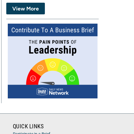
View More
QUICK LINKS