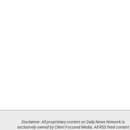
Disclaimer: All proprietary content on Daily News Network is
exclusively owned by Client Focused Media. All RSS feed content