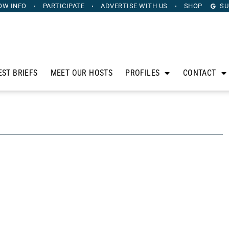
OW INFO
PARTICIPATE
ADVERTISE
WITH US
SHOP
SU
EST BRIEFS
MEET OUR HOSTS
PROFILES
CONTACT