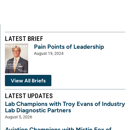
LATEST BRIEF
Pain Points of Leadership
August 19, 2024
View All Briefs
LATEST UPDATES
Lab Champions with Troy Evans of Industry
Lab Diagnostic Partners
August 5, 2026
Aviation Champions with Mistie Fox of