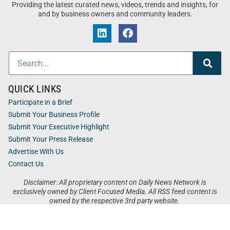
Providing the latest curated news, videos, trends and insights, for
and by business owners and community leaders.
QUICK LINKS
Participate in a Brief
Submit Your Business Profile
Submit Your Executive Highlight
Submit Your Press Release
Advertise With Us
Contact Us
Disclaimer: All proprietary content on Daily News Network is
exclusively owned by Client Focused Media. All RSS feed content is
owned by the respective 3rd party website.
Privacy / Terms
Cookies
Accessibility
Sitemap