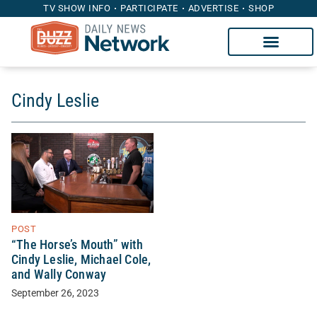
TV SHOW INFO
PARTICIPATE
ADVERTISE
SHOP
Cindy Leslie
POST
“The Horse’s Mouth” with
Cindy Leslie, Michael Cole,
and Wally Conway
September 26, 2023