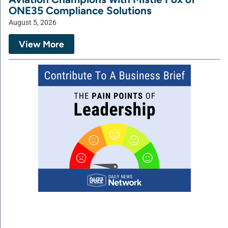
ONE35 Compliance Solutions
August 5, 2026
View More