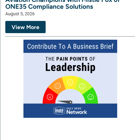
ONE35 Compliance Solutions
August 5, 2026
View More