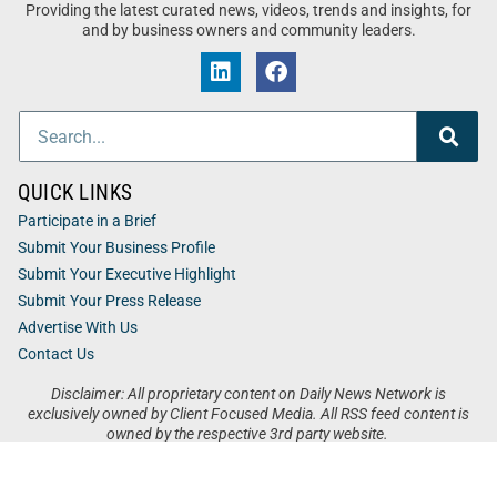
Providing the latest curated news, videos, trends and insights, for
and by business owners and community leaders.
QUICK LINKS
Participate in a Brief
Submit Your Business Profile
Submit Your Executive Highlight
Submit Your Press Release
Advertise With Us
Contact Us
Disclaimer: All proprietary content on Daily News Network is
exclusively owned by Client Focused Media. All RSS feed content is
owned by the respective 3rd party website.
Privacy / Terms
Cookies
Accessibility
Sitemap