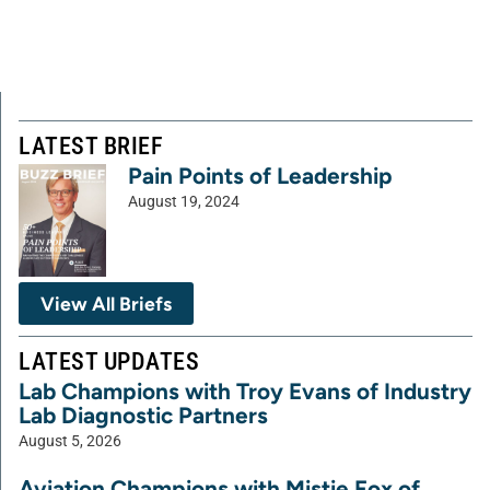
LATEST BRIEF
Pain Points of Leadership
August 19, 2024
View All Briefs
LATEST UPDATES
Lab Champions with Troy Evans of Industry
Lab Diagnostic Partners
August 5, 2026
Aviation Champions with Mistie Fox of