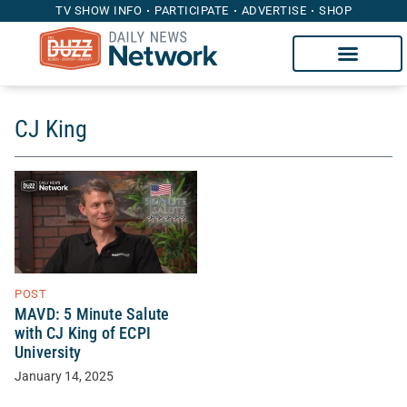
TV SHOW INFO
PARTICIPATE
ADVERTISE
SHOP
CJ King
POST
MAVD: 5 Minute Salute
with CJ King of ECPI
University
January 14, 2025