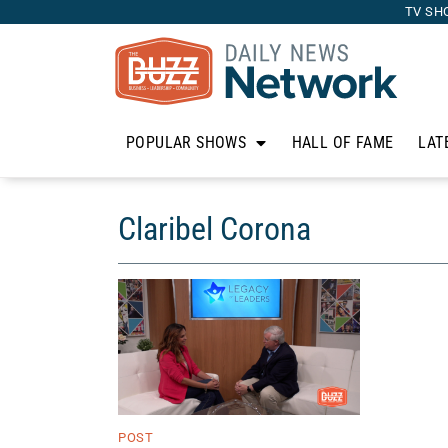
TV SH
POPULAR SHOWS
HALL OF FAME
LAT
Claribel Corona
POST