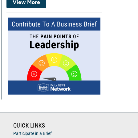
View More
QUICK LINKS
Participate in a Brief