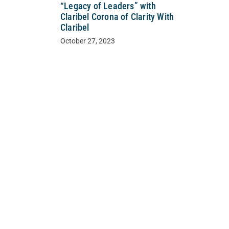
“Legacy of Leaders” with
Claribel Corona of Clarity With
Claribel
October 27, 2023