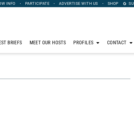
OW INFO
PARTICIPATE
ADVERTISE
WITH US
SHOP
SU
EST BRIEFS
MEET OUR HOSTS
PROFILES
CONTACT