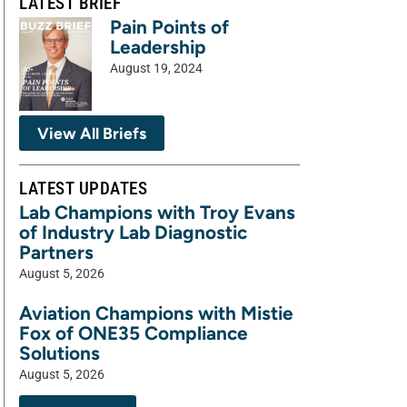
LATEST BRIEF
Pain Points of
Leadership
August 19, 2024
View All Briefs
LATEST UPDATES
Lab Champions with Troy Evans
of Industry Lab Diagnostic
Partners
August 5, 2026
Aviation Champions with Mistie
Fox of ONE35 Compliance
Solutions
August 5, 2026