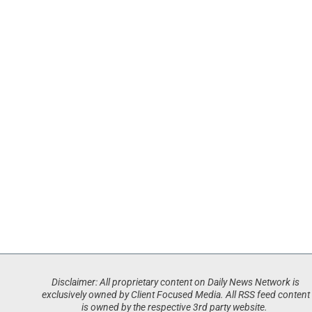
Disclaimer: All proprietary content on Daily News Network is
exclusively owned by Client Focused Media. All RSS feed content
is owned by the respective 3rd party website.