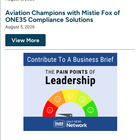
Aviation Champions with Mistie Fox of
ONE35 Compliance Solutions
August 5, 2026
View More