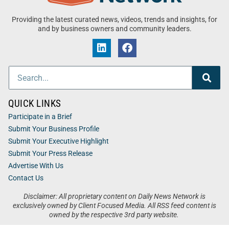
Providing the latest curated news, videos, trends and insights, for
and by business owners and community leaders.
QUICK LINKS
Participate in a Brief
Submit Your Business Profile
Submit Your Executive Highlight
Submit Your Press Release
Advertise With Us
Contact Us
Disclaimer: All proprietary content on Daily News Network is
exclusively owned by Client Focused Media. All RSS feed content is
owned by the respective 3rd party website.