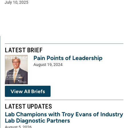
July 10, 2025
LATEST BRIEF
Pain Points of Leadership
August 19, 2024
View All Briefs
LATEST UPDATES
Lab Champions with Troy Evans of Industry
Lab Diagnostic Partners
August 5, 2026