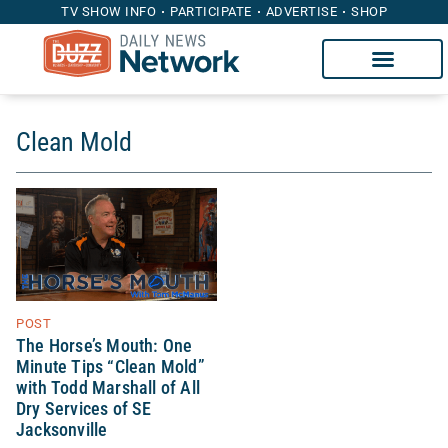
TV SHOW INFO
PARTICIPATE
ADVERTISE
SHOP
Clean Mold
POST
The Horse’s Mouth: One
Minute Tips “Clean Mold”
with Todd Marshall of All
Dry Services of SE
Jacksonville