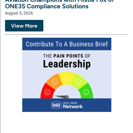
ONE35 Compliance Solutions
August 5, 2026
View More