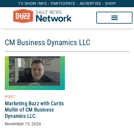
TV SHOW INFO
PARTICIPATE
ADVERTISE
SHOP
CM Business Dynamics LLC
POST
Marketing Buzz with Curtis
Mullin of CM Business
Dynamics LLC.
November 15, 2024