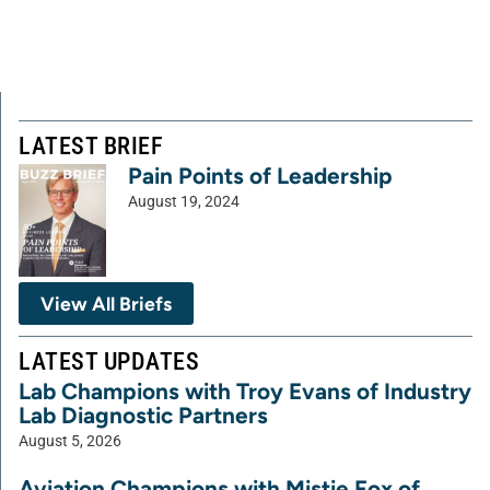
LATEST BRIEF
Pain Points of Leadership
August 19, 2024
View All Briefs
LATEST UPDATES
Lab Champions with Troy Evans of Industry
Lab Diagnostic Partners
August 5, 2026
Aviation Champions with Mistie Fox of