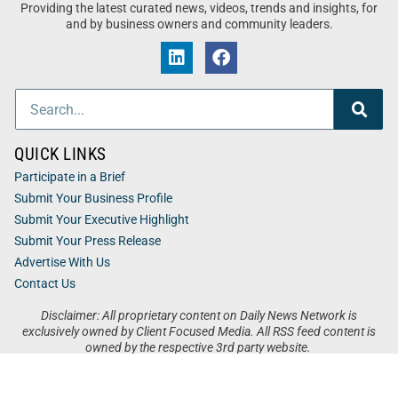
Providing the latest curated news, videos, trends and insights, for
and by business owners and community leaders.
QUICK LINKS
Participate in a Brief
Submit Your Business Profile
Submit Your Executive Highlight
Submit Your Press Release
Advertise With Us
Contact Us
Disclaimer: All proprietary content on Daily News Network is
exclusively owned by Client Focused Media. All RSS feed content is
owned by the respective 3rd party website.
Privacy / Terms
Cookies
Accessibility
Sitemap