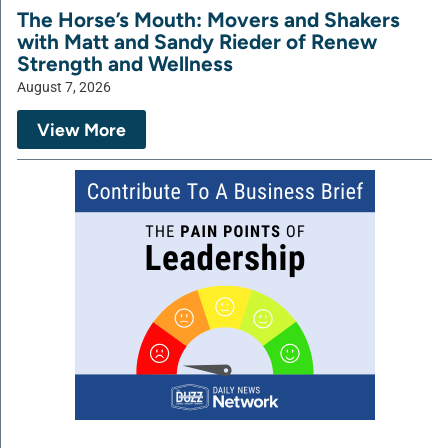
The Horse’s Mouth: Movers and Shakers
with Matt and Sandy Rieder of Renew
Strength and Wellness
August 7, 2026
View More