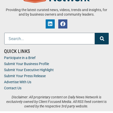
Providing the latest curated news, videos, trends and insights, for
and by business owners and community leaders.
QUICK LINKS
Participate in a Brief
Submit Your Business Profile
Submit Your Executive Highlight
Submit Your Press Release
Advertise With Us
Contact Us
Disclaimer: All proprietary content on Daily News Network is
exclusively owned by Client Focused Media. All RSS feed content is
owned by the respective 3rd party website.