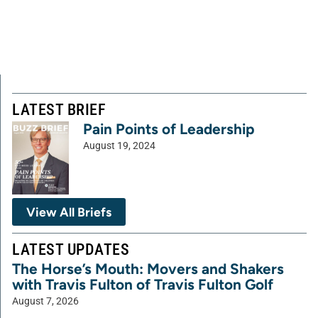
LATEST BRIEF
Pain Points of Leadership
August 19, 2024
View All Briefs
LATEST UPDATES
The Horse’s Mouth: Movers and Shakers
with Travis Fulton of Travis Fulton Golf
August 7, 2026