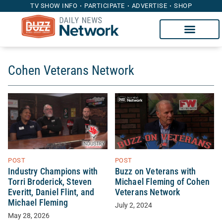
TV SHOW INFO
PARTICIPATE
ADVERTISE
SHOP
Cohen Veterans Network
POST
POST
Buzz on Veterans with
Industry Champions with
Michael Fleming of Cohen
Torri Broderick, Steven
Veterans Network
Everitt, Daniel Flint, and
Michael Fleming
July 2, 2024
May 28, 2026