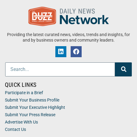
Providing the latest curated news, videos, trends and insights, for
and by business owners and community leaders.
QUICK LINKS
Participate in a Brief
Submit Your Business Profile
Submit Your Executive Highlight
Submit Your Press Release
Advertise With Us
Contact Us