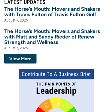
LATEST UPDATES
The Horse’s Mouth: Movers and Shakers
with Travis Fulton of Travis Fulton Golf
August 7, 2026
The Horse’s Mouth: Movers and Shakers
with Matt and Sandy Rieder of Renew
Strength and Wellness
August 7, 2026
View More