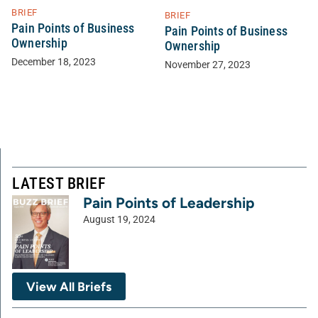
BRIEF
BRIEF
Pain Points of Business
Pain Points of Business
Ownership
Ownership
December 18, 2023
November 27, 2023
LATEST BRIEF
Pain Points of Leadership
August 19, 2024
View All Briefs