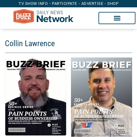
TV SHOW INFO
PARTICIPATE
ADVERTISE
SHOP
Collin Lawrence