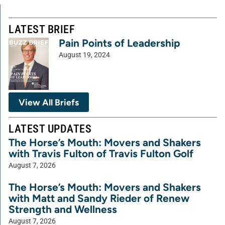
LATEST BRIEF
Pain Points of Leadership
August 19, 2024
View All Briefs
LATEST UPDATES
The Horse’s Mouth: Movers and Shakers
with Travis Fulton of Travis Fulton Golf
August 7, 2026
The Horse’s Mouth: Movers and Shakers
with Matt and Sandy Rieder of Renew
Strength and Wellness
August 7, 2026