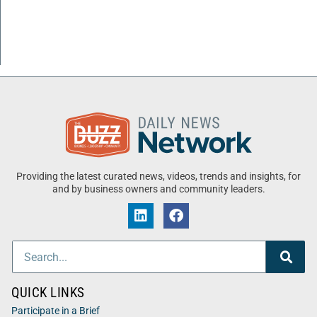
Providing the latest curated news, videos, trends and insights, for
and by business owners and community leaders.
QUICK LINKS
Participate in a Brief