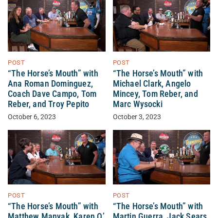
POST
POST
“The Horse’s Mouth” with
“The Horse’s Mouth” with
Ana Roman Dominguez,
Michael Clark, Angelo
Coach Dave Campo, Tom
Mincey, Tom Reber, and
Reber, and Troy Pepito
Marc Wysocki
October 6, 2023
October 3, 2023
POST
POST
“The Horse’s Mouth” with
“The Horse’s Mouth” with
Matthew Manyak, Karen O’
Martin Guerra, Jack Sears,