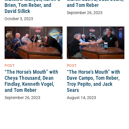
Brien, Tom Reber, and
and Tom Reber
David Sillick
September 26, 2023
October 3, 2023
POST
POST
“The Horse’s Mouth” with
“The Horse’s Mouth” with
Cheya Thousand, Dean
Dave Campo, Tom Reber,
Findlay, Kenneth Vogel,
Troy Pepito, and Jack
and Tom Reber
Sears
September 26, 2023
August 14, 2023