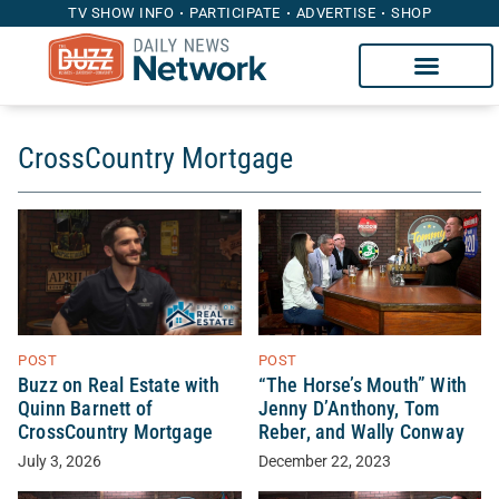
TV SHOW INFO
PARTICIPATE
ADVERTISE
SHOP
CrossCountry Mortgage
POST
POST
Buzz on Real Estate with
“The Horse’s Mouth” With
Quinn Barnett of
Jenny D’Anthony, Tom
CrossCountry Mortgage
Reber, and Wally Conway
July 3, 2026
December 22, 2023