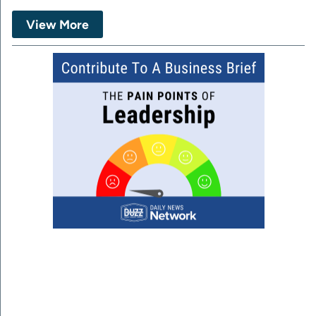
View More