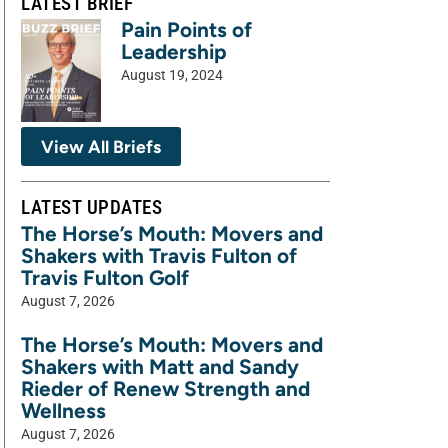
LATEST BRIEF
Pain Points of
Leadership
August 19, 2024
View All Briefs
LATEST UPDATES
The Horse’s Mouth: Movers and
Shakers with Travis Fulton of
Travis Fulton Golf
August 7, 2026
The Horse’s Mouth: Movers and
Shakers with Matt and Sandy
Rieder of Renew Strength and
Wellness
August 7, 2026