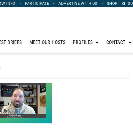
OW INFO
PARTICIPATE
ADVERTISE
WITH US
SHOP
SU
EST BRIEFS
MEET OUR HOSTS
PROFILES
CONTACT
s