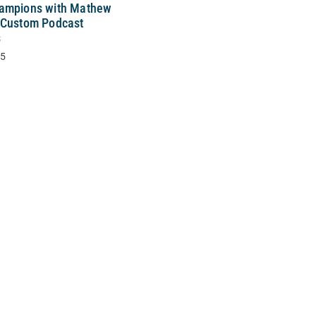
ampions with Mathew
 Custom Podcast
s
25