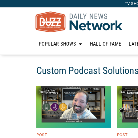
TV SH
POPULAR SHOWS
HALL OF FAME
LAT
Custom Podcast Solution
POST
POST