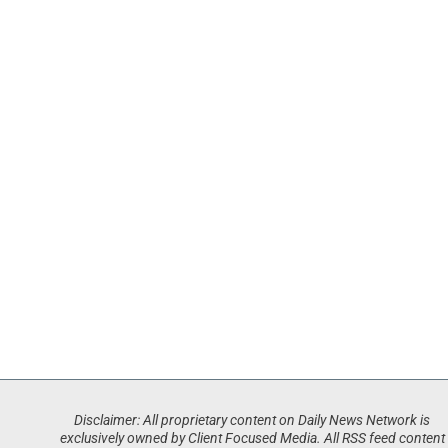
Disclaimer: All proprietary content on Daily News Network is
exclusively owned by Client Focused Media. All RSS feed content