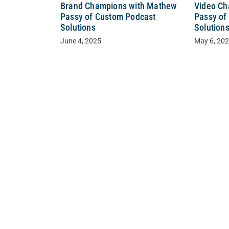
Video Ch
Brand Champions with Mathew
Passy of
Passy of Custom Podcast
Solution
Solutions
May 6, 20
June 4, 2025