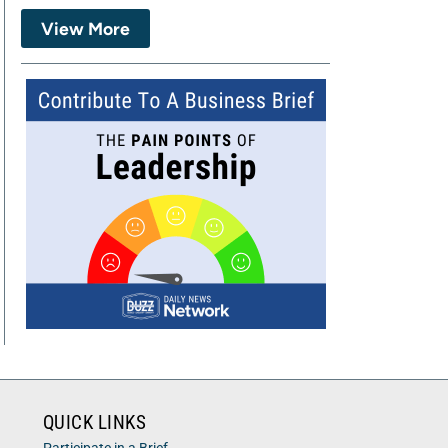
View More
QUICK LINKS