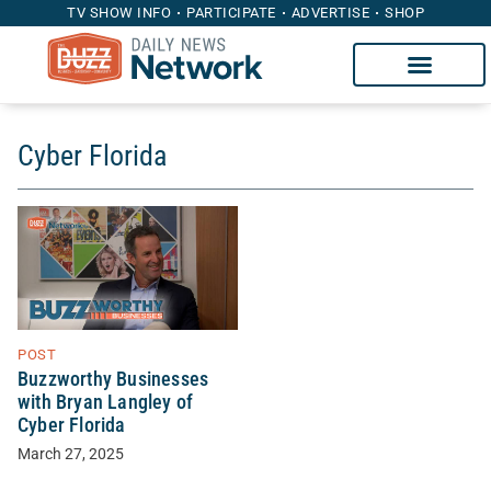
TV SHOW INFO
PARTICIPATE
ADVERTISE
SHOP
Cyber Florida
POST
Buzzworthy Businesses
with Bryan Langley of
Cyber Florida
March 27, 2025