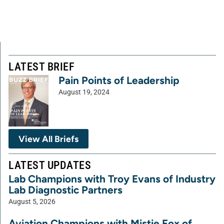
LATEST BRIEF
Pain Points of Leadership
August 19, 2024
View All Briefs
LATEST UPDATES
Lab Champions with Troy Evans of Industry
Lab Diagnostic Partners
August 5, 2026
Aviation Champions with Mistie Fox of