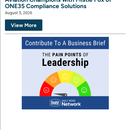
ONE35 Compliance Solutions
August 5, 2026
View More