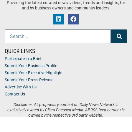
Providing the latest curated news, videos, trends and insights, for
and by business owners and community leaders.
QUICK LINKS
Participate in a Brief
Submit Your Business Profile
Submit Your Executive Highlight
Submit Your Press Release
Advertise With Us
Contact Us
Disclaimer: All proprietary content on Daily News Network is
exclusively owned by Client Focused Media. All RSS feed content is
owned by the respective 3rd party website.
Privacy / Terms
Cookies
Accessibility
Sitemap