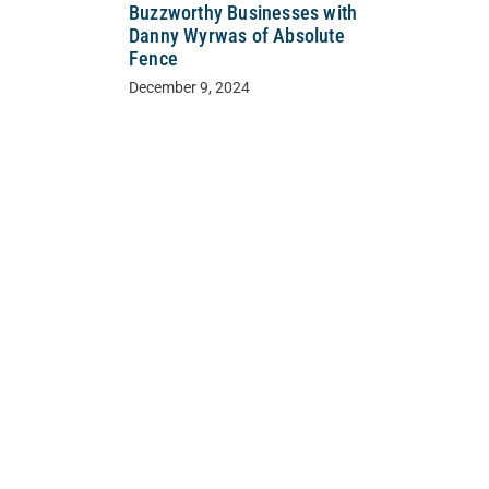
Buzzworthy Businesses with
Danny Wyrwas of Absolute
Fence
December 9, 2024