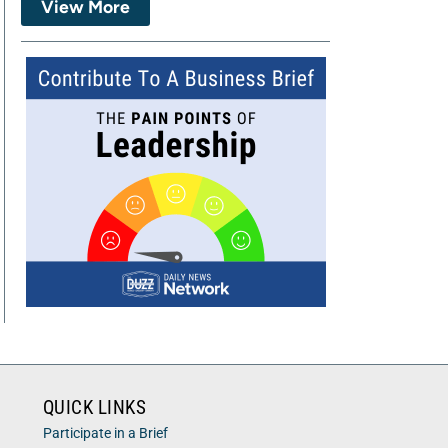
View More
QUICK LINKS
Participate in a Brief