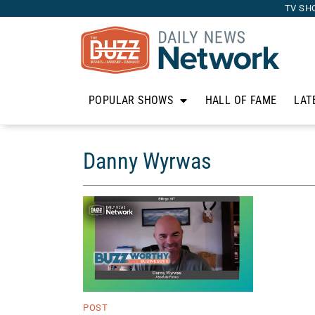
TV SH
POPULAR SHOWS
HALL OF FAME
LAT
Danny Wyrwas
POST