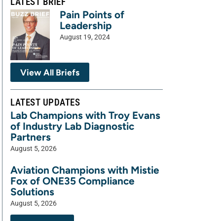
LATEST BRIEF
Pain Points of
Leadership
August 19, 2024
View All Briefs
LATEST UPDATES
Lab Champions with Troy Evans
of Industry Lab Diagnostic
Partners
August 5, 2026
Aviation Champions with Mistie
Fox of ONE35 Compliance
Solutions
August 5, 2026