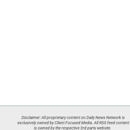
Disclaimer: All proprietary content on Daily News Network is
exclusively owned by Client Focused Media. All RSS feed content
is owned by the respective 3rd party website.