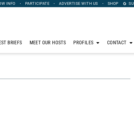
OW INFO
PARTICIPATE
ADVERTISE
WITH US
SHOP
SU
EST BRIEFS
MEET OUR HOSTS
PROFILES
CONTACT