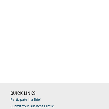
QUICK LINKS
Participate in a Brief
Submit Your Business Profile