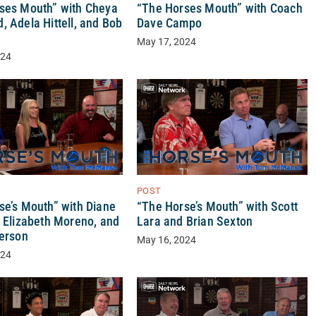
ses Mouth” with Cheya
“The Horses Mouth” with Coach
 Adela Hittell, and Bob
Dave Campo
May 17, 2024
024
POST
se’s Mouth” with Diane
“The Horse’s Mouth” with Scott
, Elizabeth Moreno, and
Lara and Brian Sexton
derson
May 16, 2024
024