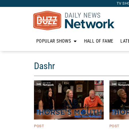
TV SH
POPULAR SHOWS
HALL OF FAME
LAT
Dashr
POST
POST