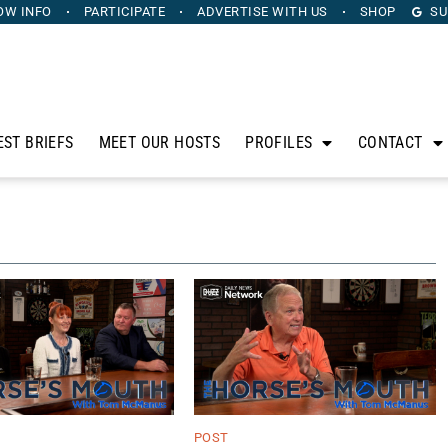
OW INFO
PARTICIPATE
ADVERTISE
WITH US
SHOP
SU
EST BRIEFS
MEET OUR HOSTS
PROFILES
CONTACT
POST