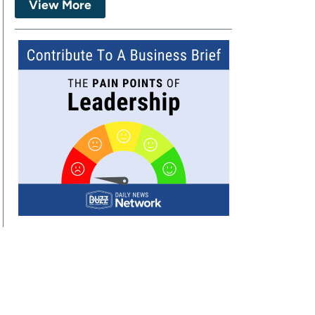
View More