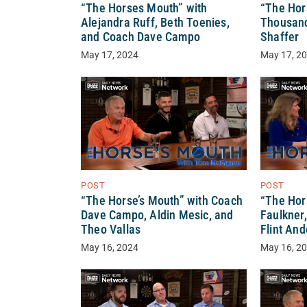
“The Horses Mouth” with
“The Hor
Alejandra Ruff, Beth Toenies,
Thousand,
and Coach Dave Campo
Shaffer
May 17, 2024
May 17, 2
POST
POST
“The Horse’s Mouth” with Coach
“The Hor
Dave Campo, Aldin Mesic, and
Faulkner
Theo Vallas
Flint An
May 16, 2024
May 16, 2