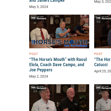
and James Lampke
May 3, 20
May 3, 2024
POST
POST
“The Horse’s Mouth” with Raoul
“The Hor
Elola, Coach Dave Campo, and
Catucci
Joe Peppers
April 25, 2
May 2, 2024