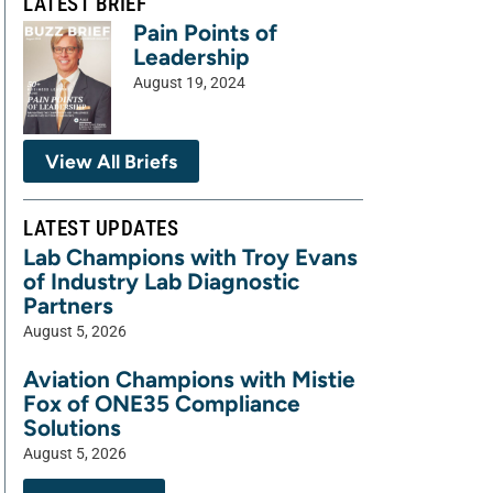
LATEST BRIEF
Pain Points of
Leadership
August 19, 2024
View All Briefs
LATEST UPDATES
Lab Champions with Troy Evans
of Industry Lab Diagnostic
Partners
August 5, 2026
Aviation Champions with Mistie
Fox of ONE35 Compliance
Solutions
August 5, 2026