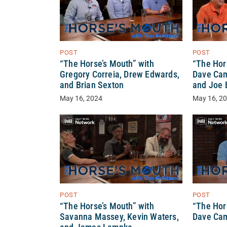
POST
POST
“The Horse’s Mouth” with
“The Hor
Gregory Correia, Drew Edwards,
Dave Cam
and Brian Sexton
and Joe 
May 16, 2024
May 16, 2
POST
POST
“The Horse’s Mouth” with
“The Hor
Savanna Massey, Kevin Waters,
Dave Ca