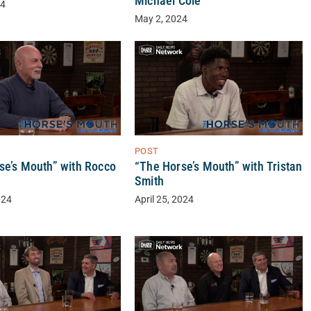
Michael Cole
24
May 2, 2024
POST
se’s Mouth” with Rocco
“The Horse’s Mouth” with Tristan
Smith
024
April 25, 2024