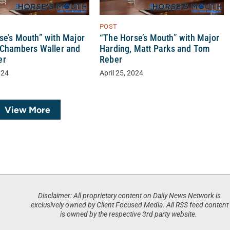
POST
se’s Mouth” with Major
“The Horse’s Mouth” with Major
 Chambers Waller and
Harding, Matt Parks and Tom
er
Reber
024
April 25, 2024
View More
Disclaimer: All proprietary content on Daily News Network is
exclusively owned by Client Focused Media. All RSS feed content
is owned by the respective 3rd party website.