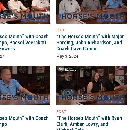
POST
se’s Mouth” with Coach
“The Horse’s Mouth” with Major
po, Paesol Veerakitti
Harding, John Richardson, and
Bowers
Coach Dave Campo
024
May 3, 2024
POST
“The Horse’s Mouth” with Ryan
se’s Mouth” with Coach
Clark, Amber Lowry, and
mpo