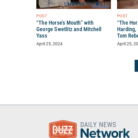
POST
POST
“The Horse’s Mouth” with
“The Hor
George Swetlitz and Mitchell
Harding,
Yass
Tom Reb
April 25, 2024
April 25, 2