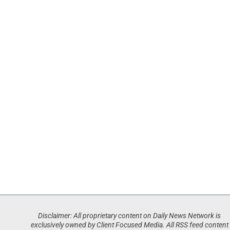
Disclaimer: All proprietary content on Daily News Network is
exclusively owned by Client Focused Media. All RSS feed content