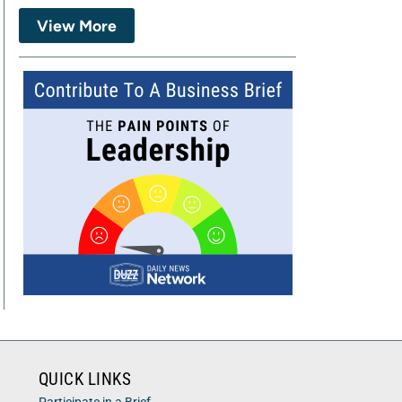
View More
QUICK LINKS