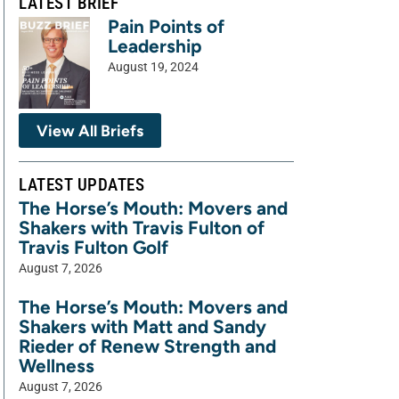
LATEST BRIEF
Pain Points of
Leadership
August 19, 2024
View All Briefs
LATEST UPDATES
The Horse’s Mouth: Movers and
Shakers with Travis Fulton of
Travis Fulton Golf
August 7, 2026
The Horse’s Mouth: Movers and
Shakers with Matt and Sandy
Rieder of Renew Strength and
Wellness
August 7, 2026