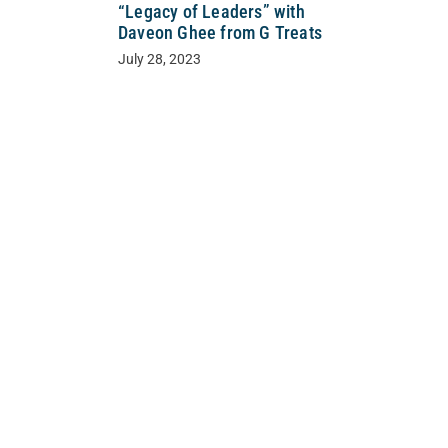
“Legacy of Leaders” with
Daveon Ghee from G Treats
July 28, 2023