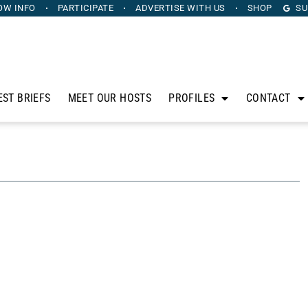
OW INFO
PARTICIPATE
ADVERTISE
WITH US
SHOP
SU
EST BRIEFS
MEET OUR HOSTS
PROFILES
CONTACT