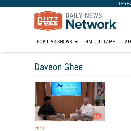
TV SH
POPULAR SHOWS
HALL OF FAME
LAT
Daveon Ghee
POST