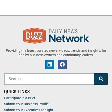
Providing the latest curated news, videos, trends and insights, for
and by business owners and community leaders.
QUICK LINKS
Participate in a Brief
Submit Your Business Profile
Submit Your Executive Highlight