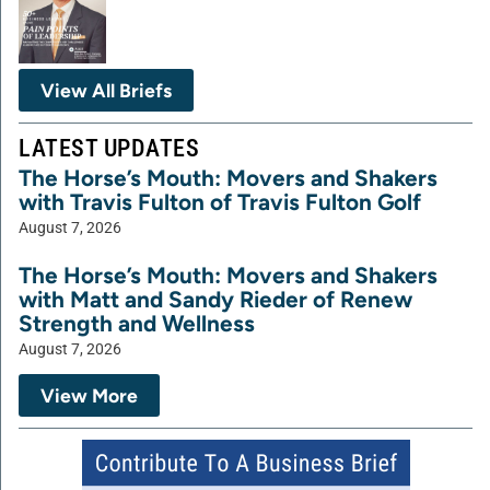
View All Briefs
LATEST UPDATES
The Horse’s Mouth: Movers and Shakers
with Travis Fulton of Travis Fulton Golf
August 7, 2026
The Horse’s Mouth: Movers and Shakers
with Matt and Sandy Rieder of Renew
Strength and Wellness
August 7, 2026
View More