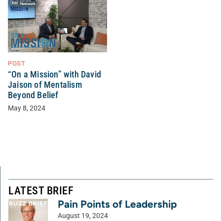
POST
“On a Mission” with David
Jaison of Mentalism
Beyond Belief
May 8, 2024
LATEST BRIEF
Pain Points of Leadership
August 19, 2024