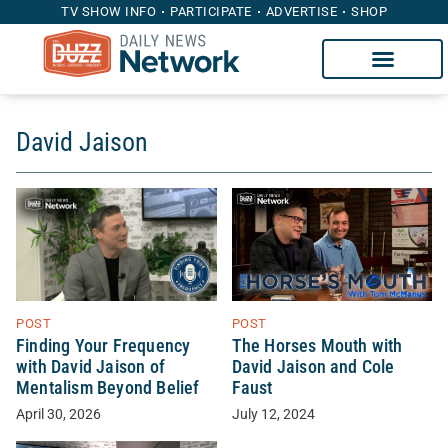
TV SHOW INFO
PARTICIPATE
ADVERTISE
SHOP
David Jaison
POST
POST
Finding Your Frequency
The Horses Mouth with
with David Jaison of
David Jaison and Cole
Mentalism Beyond Belief
Faust
April 30, 2026
July 12, 2024