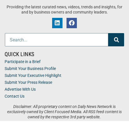
Providing the latest curated news, videos, trends and insights, for
and by business owners and community leaders.
QUICK LINKS
Participate in a Brief
Submit Your Business Profile
Submit Your Executive Highlight
Submit Your Press Release
Advertise With Us
Contact Us
Disclaimer: All proprietary content on Daily News Network is
exclusively owned by Client Focused Media. All RSS feed content is
owned by the respective 3rd party website.