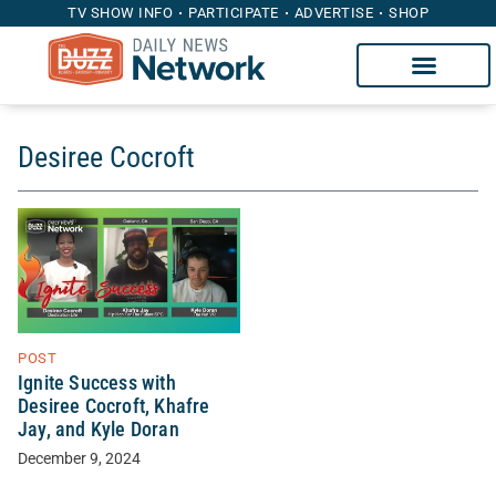
TV SHOW INFO
PARTICIPATE
ADVERTISE
SHOP
Desiree Cocroft
POST
Ignite Success with
Desiree Cocroft, Khafre
Jay, and Kyle Doran
December 9, 2024