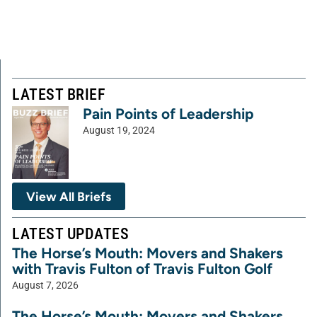
LATEST BRIEF
Pain Points of Leadership
August 19, 2024
View All Briefs
LATEST UPDATES
The Horse’s Mouth: Movers and Shakers
with Travis Fulton of Travis Fulton Golf
August 7, 2026
The Horse’s Mouth: Movers and Shakers