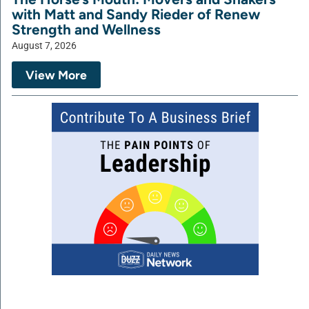
with Matt and Sandy Rieder of Renew
Strength and Wellness
August 7, 2026
View More