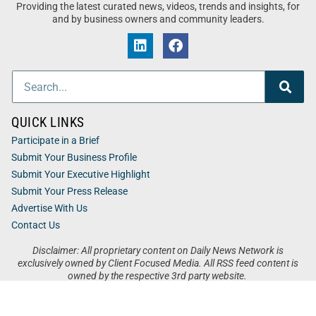
Providing the latest curated news, videos, trends and insights, for
and by business owners and community leaders.
QUICK LINKS
Participate in a Brief
Submit Your Business Profile
Submit Your Executive Highlight
Submit Your Press Release
Advertise With Us
Contact Us
Disclaimer: All proprietary content on Daily News Network is
exclusively owned by Client Focused Media. All RSS feed content is
owned by the respective 3rd party website.
Privacy / Terms
Cookies
Accessibility
Sitemap