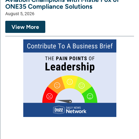
ONE35 Compliance Solutions
August 5, 2026
View More