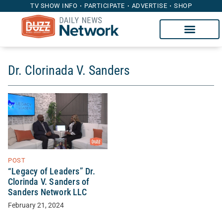
TV SHOW INFO
PARTICIPATE
ADVERTISE
SHOP
Dr. Clorinada V. Sanders
POST
“Legacy of Leaders” Dr.
Clorinda V. Sanders of
Sanders Network LLC
February 21, 2024