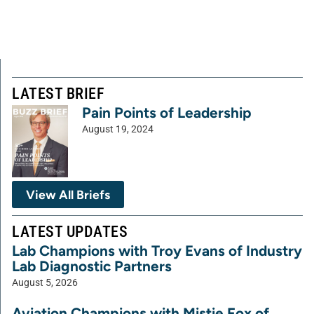
LATEST BRIEF
Pain Points of Leadership
August 19, 2024
View All Briefs
LATEST UPDATES
Lab Champions with Troy Evans of Industry
Lab Diagnostic Partners
August 5, 2026
Aviation Champions with Mistie Fox of