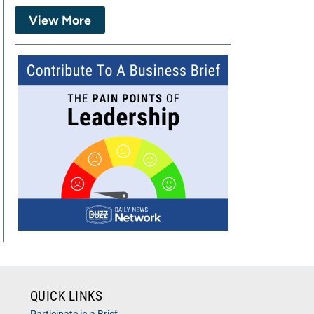
View More
QUICK LINKS