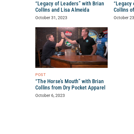
“Legacy of Leaders” with Brian
“Legacy 
Collins and Lisa Almeida
Collins o
October 31, 2023
October 23
POST
“The Horse’s Mouth” with Brian
Collins from Dry Pocket Apparel
October 6, 2023