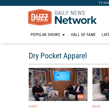
TV SH
POPULAR SHOWS
HALL OF FAME
LAT
Dry Pocket Apparel
POST
POST