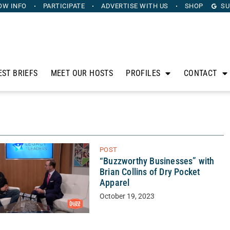
OW INFO
PARTICIPATE
ADVERTISE
WITH US
SHOP
SU
EST BRIEFS
MEET OUR HOSTS
PROFILES
CONTACT
POST
“Buzzworthy Businesses” with
Brian Collins of Dry Pocket
Apparel
October 19, 2023