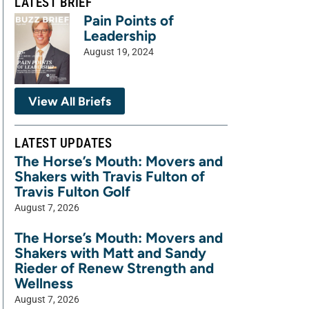
LATEST BRIEF
Pain Points of
Leadership
August 19, 2024
View All Briefs
LATEST UPDATES
The Horse’s Mouth: Movers and
Shakers with Travis Fulton of
Travis Fulton Golf
August 7, 2026
The Horse’s Mouth: Movers and
Shakers with Matt and Sandy
Rieder of Renew Strength and
Wellness
August 7, 2026