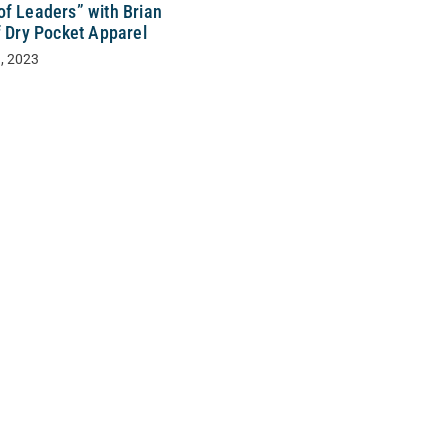
of Leaders” with Brian
f Dry Pocket Apparel
, 2023