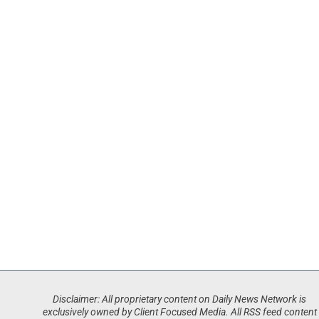
Disclaimer: All proprietary content on Daily News Network is
exclusively owned by Client Focused Media. All RSS feed content