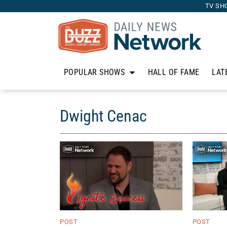
TV SH
POPULAR SHOWS
HALL OF FAME
LAT
Dwight Cenac
POST
POST