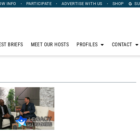
OW INFO
PARTICIPATE
ADVERTISE
WITH US
SHOP
SU
EST BRIEFS
MEET OUR HOSTS
PROFILES
CONTACT