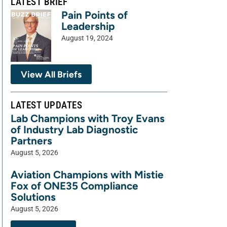
LATEST BRIEF
Pain Points of
Leadership
August 19, 2024
View All Briefs
LATEST UPDATES
Lab Champions with Troy Evans
of Industry Lab Diagnostic
Partners
August 5, 2026
Aviation Champions with Mistie
Fox of ONE35 Compliance
Solutions
August 5, 2026