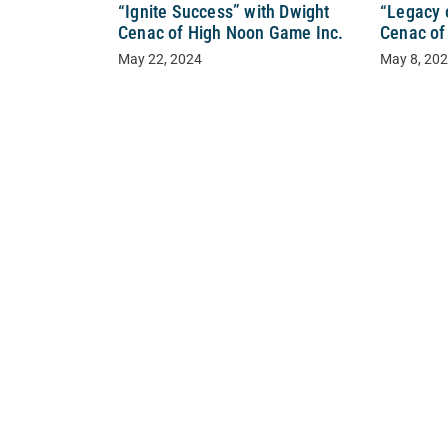
“Ignite Success” with Dwight
“Legacy 
Cenac of High Noon Game Inc.
Cenac of
May 22, 2024
May 8, 20