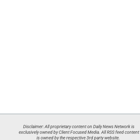
Disclaimer: All proprietary content on Daily News Network is
exclusively owned by Client Focused Media. All RSS feed content
is owned by the respective 3rd party website.