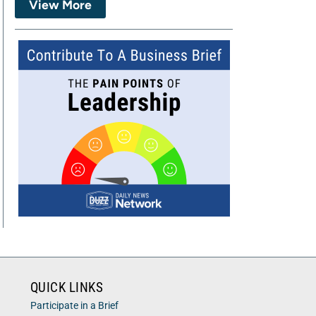
View More
QUICK LINKS
Participate in a Brief