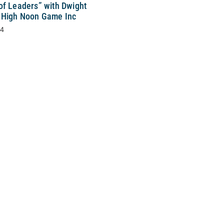
of Leaders” with Dwight
 High Noon Game Inc
24