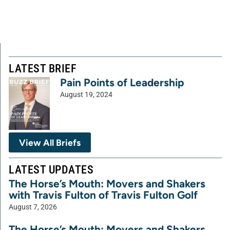
LATEST BRIEF
Pain Points of Leadership
August 19, 2024
View All Briefs
LATEST UPDATES
The Horse’s Mouth: Movers and Shakers
with Travis Fulton of Travis Fulton Golf
August 7, 2026
The Horse’s Mouth: Movers and Shakers