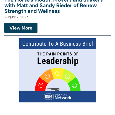
with Matt and Sandy Rieder of Renew
Strength and Wellness
August 7, 2026
View More