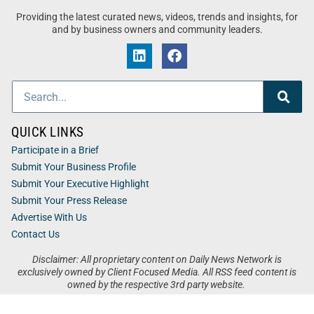
Providing the latest curated news, videos, trends and insights, for
and by business owners and community leaders.
QUICK LINKS
Participate in a Brief
Submit Your Business Profile
Submit Your Executive Highlight
Submit Your Press Release
Advertise With Us
Contact Us
Disclaimer: All proprietary content on Daily News Network is
exclusively owned by Client Focused Media. All RSS feed content is
owned by the respective 3rd party website.