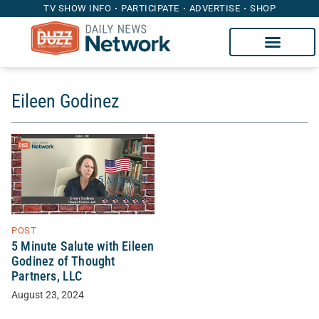
TV SHOW INFO
PARTICIPATE
ADVERTISE
SHOP
Eileen Godinez
POST
5 Minute Salute with Eileen
Godinez of Thought
Partners, LLC
August 23, 2024