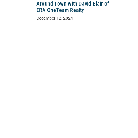
Around Town with David Blair of
ERA OneTeam Realty
December 12, 2024