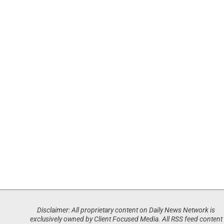
Disclaimer: All proprietary content on Daily News Network is
exclusively owned by Client Focused Media. All RSS feed content