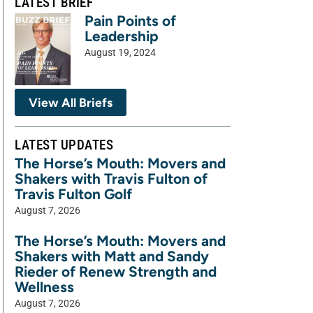
LATEST BRIEF
Pain Points of
Leadership
August 19, 2024
View All Briefs
LATEST UPDATES
The Horse’s Mouth: Movers and
Shakers with Travis Fulton of
Travis Fulton Golf
August 7, 2026
The Horse’s Mouth: Movers and
Shakers with Matt and Sandy
Rieder of Renew Strength and
Wellness
August 7, 2026