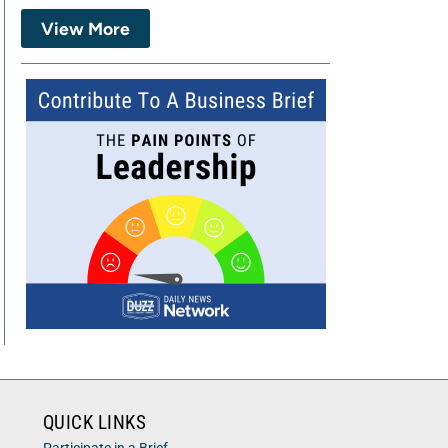
View More
QUICK LINKS