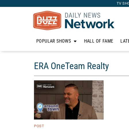
TV SH
POPULAR SHOWS
HALL OF FAME
LAT
ERA OneTeam Realty
POST