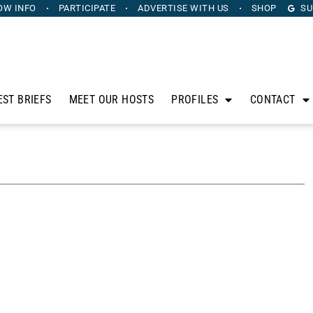
OW INFO
PARTICIPATE
ADVERTISE
WITH US
SHOP
SU
EST BRIEFS
MEET OUR HOSTS
PROFILES
CONTACT