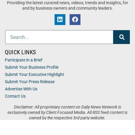
Providing the latest curated news, videos, trends and insights, for
and by business owners and community leaders.
QUICK LINKS
Participate in a Brief
Submit Your Business Profile
Submit Your Executive Highlight
Submit Your Press Release
Advertise With Us
Contact Us
Disclaimer: All proprietary content on Daily News Network is
exclusively owned by Client Focused Media. All RSS feed content is
owned by the respective 3rd party website.
Privacy / Terms
Cookies
Accessibility
Sitemap