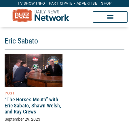
TV SHOW INFO
PARTICIPATE
ADVERTISE
SHOP
Eric Sabato
POST
“The Horse’s Mouth” with
Eric Sabato, Shawn Welsh,
and Ray Crews
September 29, 2023