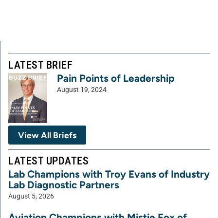
LATEST BRIEF
Pain Points of Leadership
August 19, 2024
View All Briefs
LATEST UPDATES
Lab Champions with Troy Evans of Industry
Lab Diagnostic Partners
August 5, 2026
Aviation Champions with Mistie Fox of