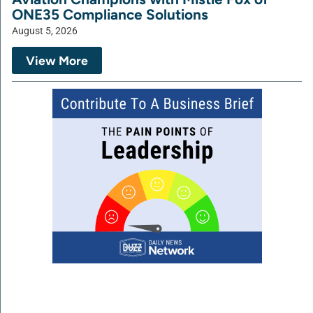
ONE35 Compliance Solutions
August 5, 2026
View More