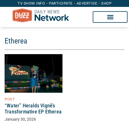
TV SHOW INFO
PARTICIPATE
ADVERTISE
SHOP
Etherea
POST
“Water” Heralds Vignê’s
Transformative EP Etherea
January 30, 2026