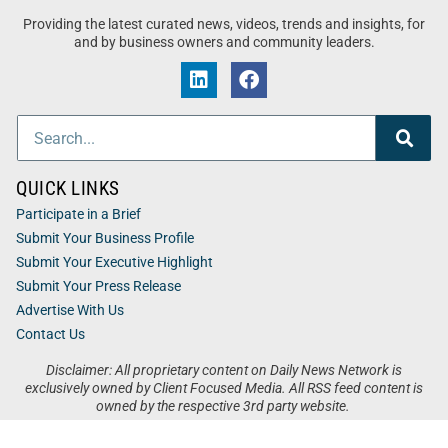
Providing the latest curated news, videos, trends and insights, for
and by business owners and community leaders.
QUICK LINKS
Participate in a Brief
Submit Your Business Profile
Submit Your Executive Highlight
Submit Your Press Release
Advertise With Us
Contact Us
Disclaimer: All proprietary content on Daily News Network is
exclusively owned by Client Focused Media. All RSS feed content is
owned by the respective 3rd party website.