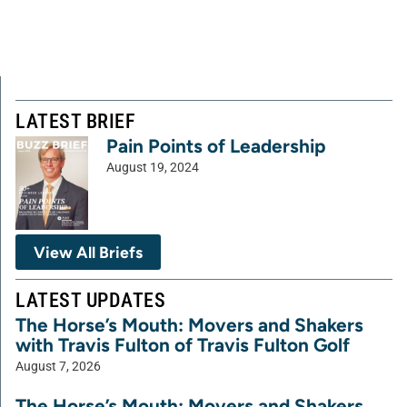
LATEST BRIEF
Pain Points of Leadership
August 19, 2024
View All Briefs
LATEST UPDATES
The Horse’s Mouth: Movers and Shakers
with Travis Fulton of Travis Fulton Golf
August 7, 2026
The Horse’s Mouth: Movers and Shakers