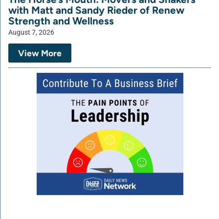
with Matt and Sandy Rieder of Renew
Strength and Wellness
August 7, 2026
View More