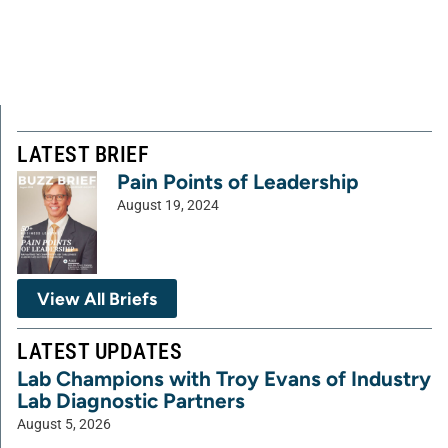
LATEST BRIEF
Pain Points of Leadership
August 19, 2024
View All Briefs
LATEST UPDATES
Lab Champions with Troy Evans of Industry
Lab Diagnostic Partners
August 5, 2026