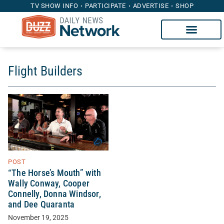
TV SHOW INFO
PARTICIPATE
ADVERTISE
SHOP
Flight Builders
POST
“The Horse’s Mouth” with
Wally Conway, Cooper
Connelly, Donna Windsor,
and Dee Quaranta
November 19, 2025