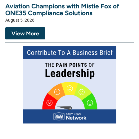
Aviation Champions with Mistie Fox of
ONE35 Compliance Solutions
August 5, 2026
View More