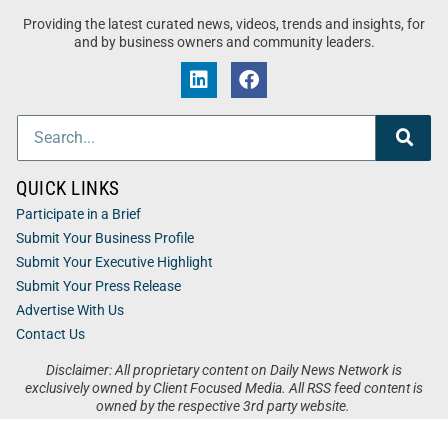
Providing the latest curated news, videos, trends and insights, for
and by business owners and community leaders.
QUICK LINKS
Participate in a Brief
Submit Your Business Profile
Submit Your Executive Highlight
Submit Your Press Release
Advertise With Us
Contact Us
Disclaimer: All proprietary content on Daily News Network is
exclusively owned by Client Focused Media. All RSS feed content is
owned by the respective 3rd party website.