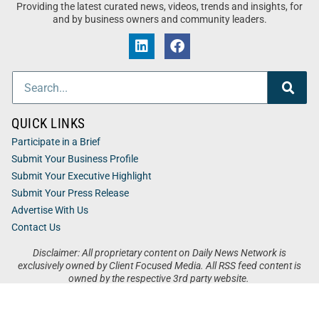
Providing the latest curated news, videos, trends and insights, for
and by business owners and community leaders.
QUICK LINKS
Participate in a Brief
Submit Your Business Profile
Submit Your Executive Highlight
Submit Your Press Release
Advertise With Us
Contact Us
Disclaimer: All proprietary content on Daily News Network is
exclusively owned by Client Focused Media. All RSS feed content is
owned by the respective 3rd party website.
Privacy / Terms
Cookies
Accessibility
Sitemap