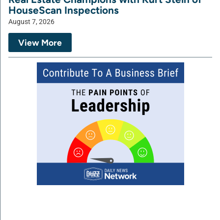
HouseScan Inspections
August 7, 2026
View More