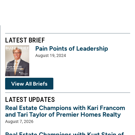
LATEST BRIEF
Pain Points of Leadership
August 19, 2024
View All Briefs
LATEST UPDATES
Real Estate Champions with Kari Francom
and Tari Taylor of Premier Homes Realty
August 7, 2026
Real Estate Champions with Kurt Stein of