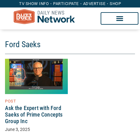
TV SHOW INFO
PARTICIPATE
ADVERTISE
SHOP
Ford Saeks
POST
Ask the Expert with Ford
Saeks of Prime Concepts
Group Inc
June 3, 2025