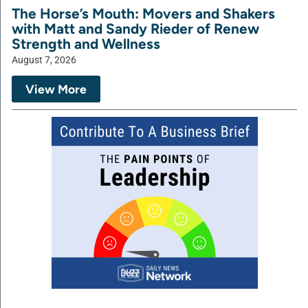
The Horse’s Mouth: Movers and Shakers
with Matt and Sandy Rieder of Renew
Strength and Wellness
August 7, 2026
View More