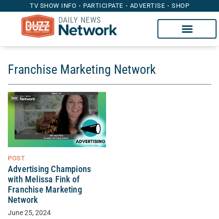
TV SHOW INFO
PARTICIPATE
ADVERTISE
SHOP
Franchise Marketing Network
POST
Advertising Champions
with Melissa Fink of
Franchise Marketing
Network
June 25, 2024