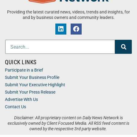
Providing the latest curated news, videos, trends and insights, for
and by business owners and community leaders.
QUICK LINKS
Participate in a Brief
Submit Your Business Profile
Submit Your Executive Highlight
Submit Your Press Release
Advertise With Us
Contact Us
Disclaimer: All proprietary content on Daily News Network is
exclusively owned by Client Focused Media. All RSS feed content is
owned by the respective 3rd party website.