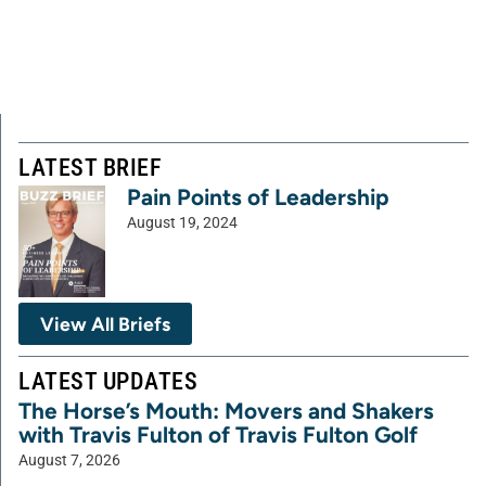
LATEST BRIEF
Pain Points of Leadership
August 19, 2024
View All Briefs
LATEST UPDATES
The Horse’s Mouth: Movers and Shakers
with Travis Fulton of Travis Fulton Golf
August 7, 2026