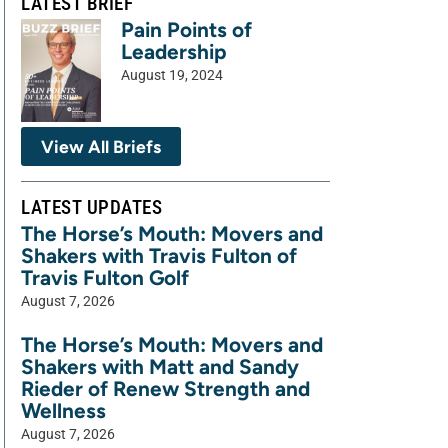
LATEST BRIEF
Pain Points of
Leadership
August 19, 2024
View All Briefs
LATEST UPDATES
The Horse’s Mouth: Movers and
Shakers with Travis Fulton of
Travis Fulton Golf
August 7, 2026
The Horse’s Mouth: Movers and
Shakers with Matt and Sandy
Rieder of Renew Strength and
Wellness
August 7, 2026