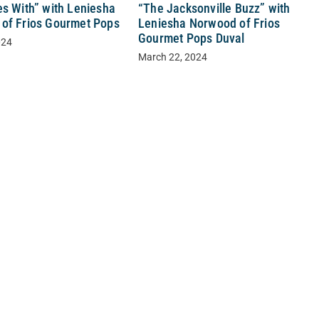
“The Jacksonville Buzz” with
es With” with Leniesha
Leniesha Norwood of Frios
of Frios Gourmet Pops
Gourmet Pops Duval
024
March 22, 2024