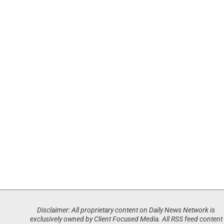
Disclaimer: All proprietary content on Daily News Network is
exclusively owned by Client Focused Media. All RSS feed content