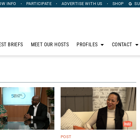
OW INFO
PARTICIPATE
ADVERTISE
WITH US
SHOP
SU
EST BRIEFS
MEET OUR HOSTS
PROFILES
CONTACT
POST