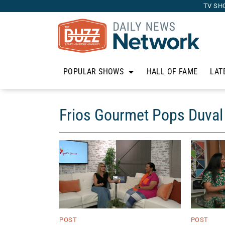
TV SH
POPULAR SHOWS
HALL OF FAME
LAT
Frios Gourmet Pops Duval
POST
POST