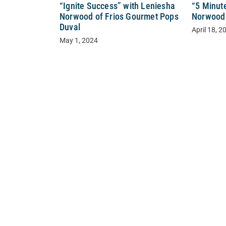
“Ignite Success” with Leniesha
“5 Minut
Norwood of Frios Gourmet Pops
Norwood 
Duval
April 18, 2
May 1, 2024