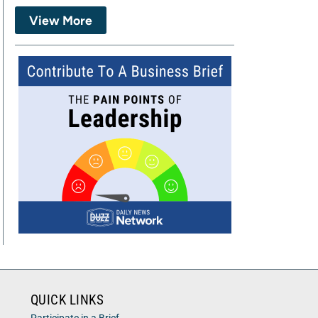
View More
QUICK LINKS