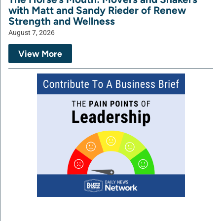
with Matt and Sandy Rieder of Renew
Strength and Wellness
August 7, 2026
View More