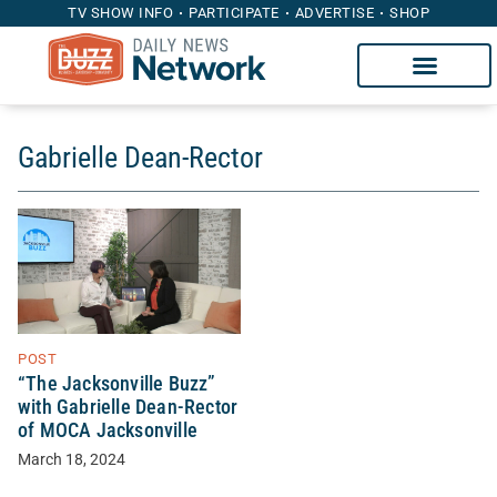
TV SHOW INFO
PARTICIPATE
ADVERTISE
SHOP
Gabrielle Dean-Rector
POST
“The Jacksonville Buzz”
with Gabrielle Dean-Rector
of MOCA Jacksonville
March 18, 2024