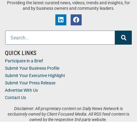
Providing the latest curated news, videos, trends and insights, for
and by business owners and community leaders.
QUICK LINKS
Participate in a Brief
Submit Your Business Profile
Submit Your Executive Highlight
Submit Your Press Release
Advertise With Us
Contact Us
Disclaimer: All proprietary content on Daily News Network is
exclusively owned by Client Focused Media. All RSS feed content is
owned by the respective 3rd party website.
Privacy / Terms
Cookies
Accessibility
Sitemap