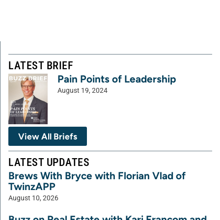
LATEST BRIEF
Pain Points of Leadership
August 19, 2024
View All Briefs
LATEST UPDATES
Brews With Bryce with Florian Vlad of
TwinzAPP
August 10, 2026
Buzz on Real Estate with Kari Francom and