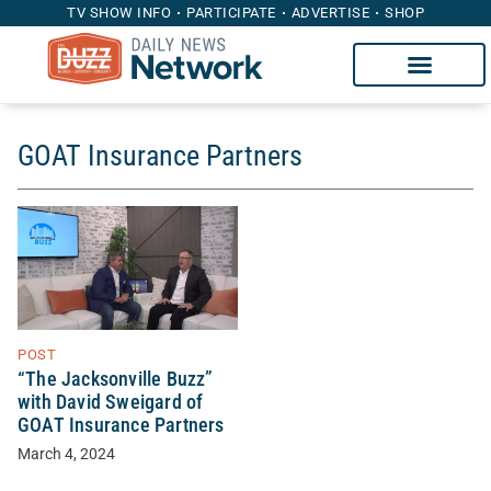
TV SHOW INFO
PARTICIPATE
ADVERTISE
SHOP
GOAT Insurance Partners
POST
“The Jacksonville Buzz”
with David Sweigard of
GOAT Insurance Partners
March 4, 2024