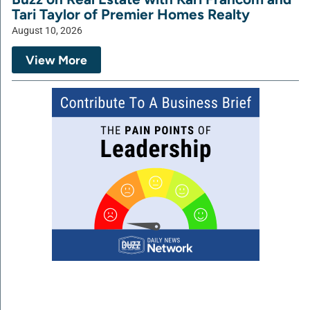
Tari Taylor of Premier Homes Realty
August 10, 2026
View More