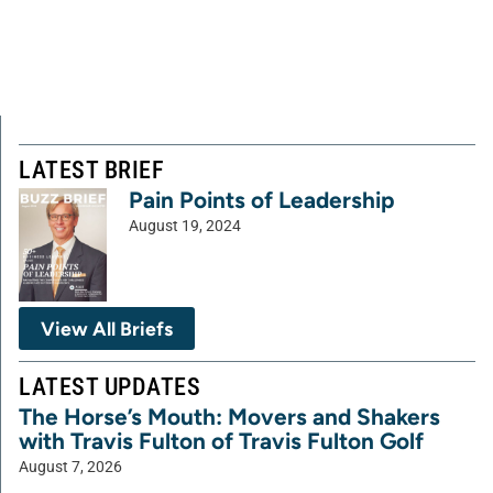
LATEST BRIEF
Pain Points of Leadership
August 19, 2024
View All Briefs
LATEST UPDATES
The Horse’s Mouth: Movers and Shakers
with Travis Fulton of Travis Fulton Golf
August 7, 2026