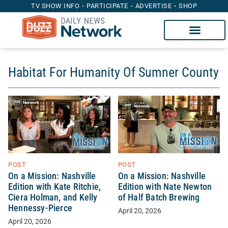
TV SHOW INFO
PARTICIPATE
ADVERTISE
SHOP
Habitat For Humanity Of Sumner County
POST
POST
On a Mission: Nashville
On a Mission: Nashville
Edition with Kate Ritchie,
Edition with Nate Newton
Ciera Holman, and Kelly
of Half Batch Brewing
Hennessy-Pierce
April 20, 2026
April 20, 2026