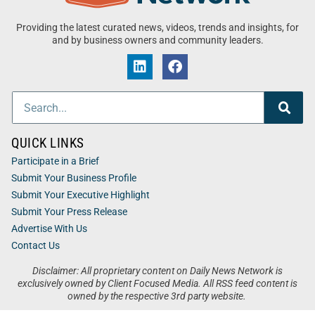
Providing the latest curated news, videos, trends and insights, for
and by business owners and community leaders.
QUICK LINKS
Participate in a Brief
Submit Your Business Profile
Submit Your Executive Highlight
Submit Your Press Release
Advertise With Us
Contact Us
Disclaimer: All proprietary content on Daily News Network is
exclusively owned by Client Focused Media. All RSS feed content is
owned by the respective 3rd party website.