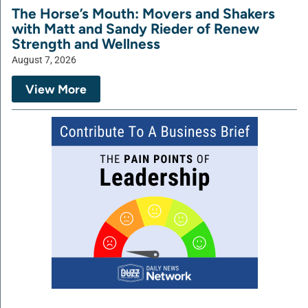
The Horse’s Mouth: Movers and Shakers
with Matt and Sandy Rieder of Renew
Strength and Wellness
August 7, 2026
View More