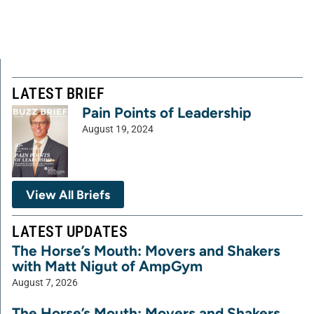
LATEST BRIEF
Pain Points of Leadership
August 19, 2024
View All Briefs
LATEST UPDATES
The Horse’s Mouth: Movers and Shakers
with Matt Nigut of AmpGym
August 7, 2026
The Horse’s Mouth: Movers and Shakers