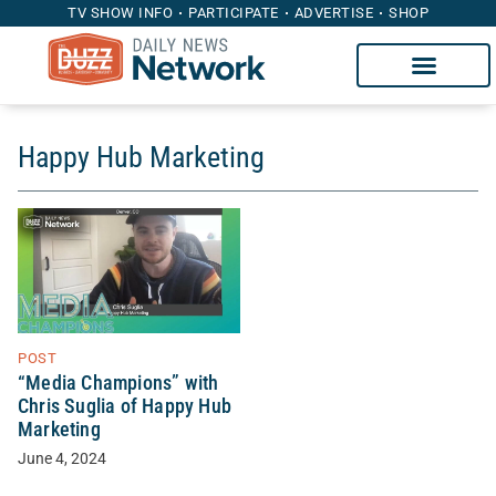
TV SHOW INFO
PARTICIPATE
ADVERTISE
SHOP
Happy Hub Marketing
POST
“Media Champions” with
Chris Suglia of Happy Hub
Marketing
June 4, 2024