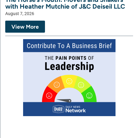
with Heather Mutchie of J&C Deiseil LLC
August 7, 2026
View More