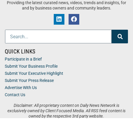
Providing the latest curated news, videos, trends and insights, for
and by business owners and community leaders.
QUICK LINKS
Participate in a Brief
Submit Your Business Profile
Submit Your Executive Highlight
Submit Your Press Release
Advertise With Us
Contact Us
Disclaimer: All proprietary content on Daily News Network is
exclusively owned by Client Focused Media. All RSS feed content is
owned by the respective 3rd party website.
Privacy / Terms
Cookies
Accessibility
Sitemap