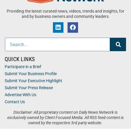
Providing the latest curated news, videos, trends and insights, for
and by business owners and community leaders.
QUICK LINKS
Participate in a Brief
Submit Your Business Profile
Submit Your Executive Highlight
Submit Your Press Release
Advertise With Us
Contact Us
Disclaimer: All proprietary content on Daily News Network is
exclusively owned by Client Focused Media. All RSS feed content is
owned by the respective 3rd party website.