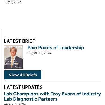
July 3, 2026
LATEST BRIEF
Pain Points of Leadership
August 19, 2024
View All Briefs
LATEST UPDATES
Lab Champions with Troy Evans of Industry
Lab Diagnostic Partners
August 5, 2026