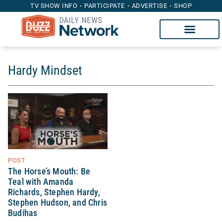
TV SHOW INFO
PARTICIPATE
ADVERTISE
SHOP
Hardy Mindset
POST
The Horse’s Mouth: Be
Teal with Amanda
Richards, Stephen Hardy,
Stephen Hudson, and Chris
Budihas