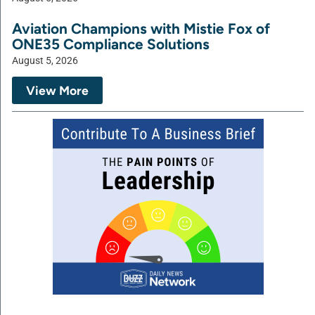
Aviation Champions with Mistie Fox of
ONE35 Compliance Solutions
August 5, 2026
View More