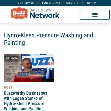
TV SHOW INFO
PARTICIPATE
ADVERTISE
SHOP
Hydro-Kleen Pressure Washing and
Painting
POST
Buzzworthy Businesses
with Logan Stanko of
Hydro-Kleen Pressure
Washing and Painting