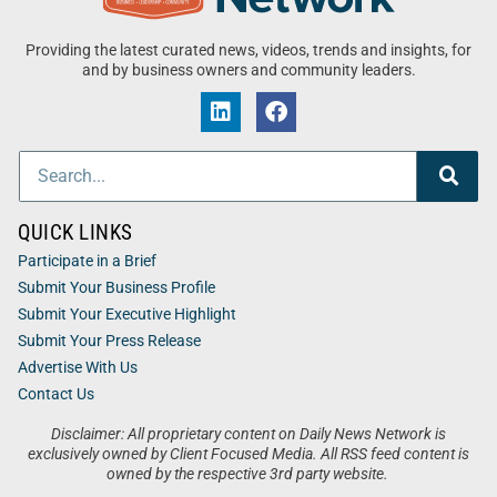
Providing the latest curated news, videos, trends and insights, for
and by business owners and community leaders.
QUICK LINKS
Participate in a Brief
Submit Your Business Profile
Submit Your Executive Highlight
Submit Your Press Release
Advertise With Us
Contact Us
Disclaimer: All proprietary content on Daily News Network is
exclusively owned by Client Focused Media. All RSS feed content is
owned by the respective 3rd party website.