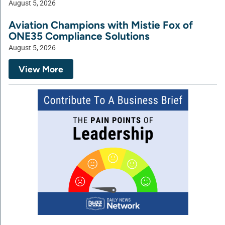
August 5, 2026
Aviation Champions with Mistie Fox of
ONE35 Compliance Solutions
August 5, 2026
View More