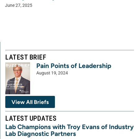
June 27, 2025
LATEST BRIEF
Pain Points of Leadership
August 19, 2024
View All Briefs
LATEST UPDATES
Lab Champions with Troy Evans of Industry
Lab Diagnostic Partners