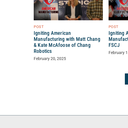
POST
POST
Igniting American
Igniting
Manufacturing with Matt Chang
Manufact
& Kate McAfoose of Chang
FSCJ
Robotics
February 1
February 20, 2025