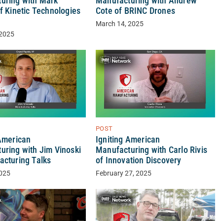
uring with Mark
Manufacturing with Andrew
f Kinetic Technologies
Cote of BRINC Drones
March 14, 2025
 2025
POST
 American
Igniting American
uring with Jim Vinoski
Manufacturing with Carlo Rivis
acturing Talks
of Innovation Discovery
2025
February 27, 2025