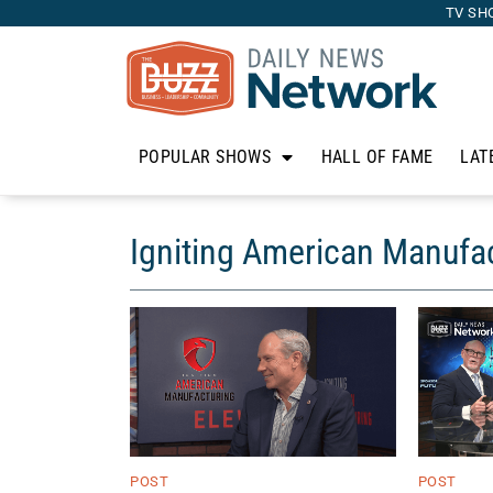
TV SH
POPULAR SHOWS
HALL OF FAME
LAT
Igniting American Manufa
POST
POST