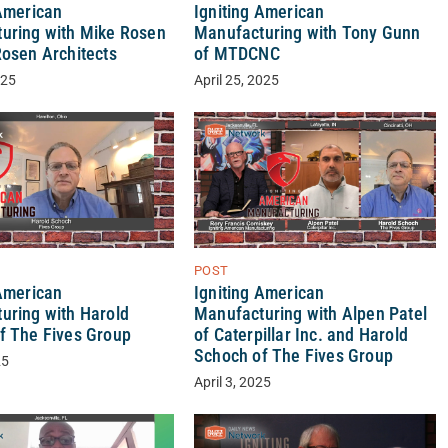
 American
Igniting American
uring with Mike Rosen
Manufacturing with Tony Gunn
Rosen Architects
of MTDCNC
025
April 25, 2025
POST
Igniting American
 American
Manufacturing with Alpen Patel
uring with Harold
of Caterpillar Inc. and Harold
f The Fives Group
Schoch of The Fives Group
25
April 3, 2025