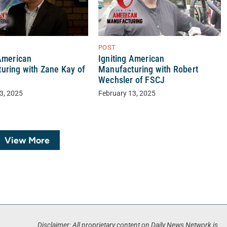
POST
 American
Igniting American
uring with Zane Kay of
Manufacturing with Robert
Wechsler of FSCJ
3, 2025
February 13, 2025
View More
Disclaimer: All proprietary content on Daily News Network is