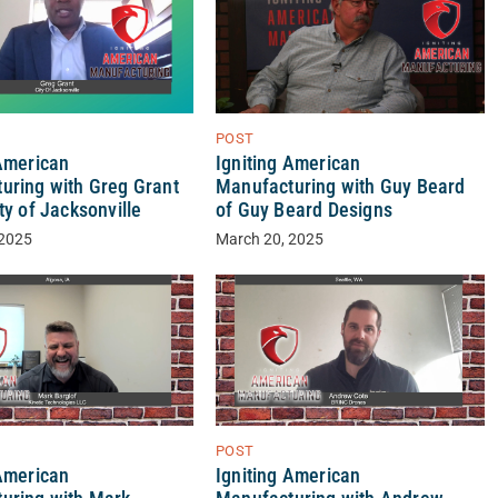
POST
 American
Igniting American
uring with Greg Grant
Manufacturing with Guy Beard
ty of Jacksonville
of Guy Beard Designs
 2025
March 20, 2025
POST
 American
Igniting American