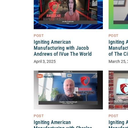
POST
POST
Igniting American
Igniting
Manufacturing with Jacob
Manufact
Andrews of IVue The World
of The Ci
April 3, 2025
March 25,
POST
POST
Igniting American
Igniting