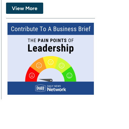
View More