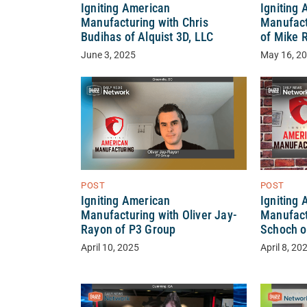
Igniting American
Igniting
Manufacturing with Chris
Manufact
Budihas of Alquist 3D, LLC
of Mike 
June 3, 2025
May 16, 2
POST
POST
Igniting
Igniting American
Manufact
Manufacturing with Oliver Jay-
Schoch o
Rayon of P3 Group
April 8, 20
April 10, 2025