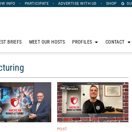
OW INFO
PARTICIPATE
ADVERTISE
WITH US
SHOP
SU
EST BRIEFS
MEET OUR HOSTS
PROFILES
CONTACT
cturing
POST