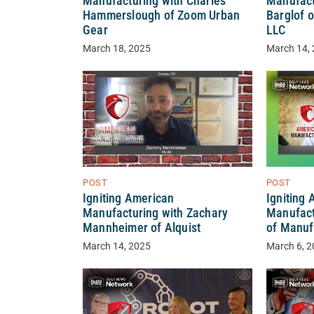
Manufacturing with Charles
Manufact
Hammerslough of Zoom Urban
Barglof o
Gear
LLC
March 18, 2025
March 14,
POST
POST
Igniting American
Igniting
Manufacturing with Zachary
Manufact
Mannheimer of Alquist
of Manuf
March 14, 2025
March 6, 