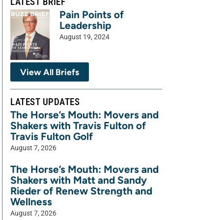
LATEST BRIEF
Pain Points of
Leadership
August 19, 2024
View All Briefs
LATEST UPDATES
The Horse’s Mouth: Movers and
Shakers with Travis Fulton of
Travis Fulton Golf
August 7, 2026
The Horse’s Mouth: Movers and
Shakers with Matt and Sandy
Rieder of Renew Strength and
Wellness
August 7, 2026